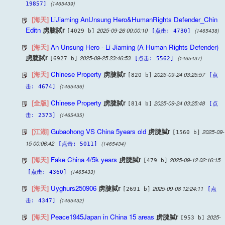
(1465439)
19857]
[海天]
LiJiaming AnUnsung Hero&HumanRights Defender_Chin
Editn
虏脻脦r
2025-09-26 00:00:10
(1465438)
[4029 b]
[点击: 4730]
[海天]
An Unsung Hero - Li Jiaming (A Human Rights Defender)
虏脻脦r
2025-09-25 23:46:53
(1465437)
[6927 b]
[点击: 5562]
[海天]
Chinese Property
虏脻脦r
2025-09-24 03:25:57
[820 b]
[点
(1465436)
击: 4674]
[全版]
Chinese Property
虏脻脦r
2025-09-24 03:25:48
[814 b]
[点
(1465435)
击: 2373]
[江湖]
Gubaohong VS China 5years old
虏脻脦r
2025-09-
[1560 b]
15 00:06:42
(1465434)
[点击: 5011]
[海天]
Fake China 4/5k years
虏脻脦r
2025-09-12 02:16:15
[479 b]
(1465433)
[点击: 4360]
[海天]
Uyghurs250906
虏脻脦r
2025-09-08 12:24:11
[2691 b]
[点
(1465432)
击: 4347]
[海天]
Peace1945Japan in China 15 areas
虏脻脦r
2025-
[953 b]