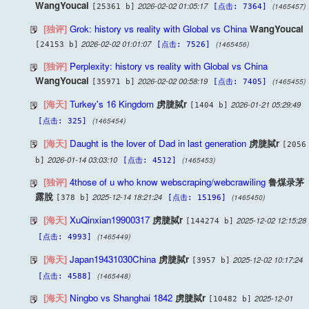
WangYoucai
2026-02-02 01:05:17
(1465457)
[25361 b]
[点击: 7364]
[独评]
Grok: history vs reality with Global vs China
WangYoucai
2026-02-02 01:01:07
(1465456)
[24153 b]
[点击: 7526]
[独评]
Perplexity: history vs reality with Global vs China
WangYoucai
2026-02-02 00:58:19
(1465455)
[35971 b]
[点击: 7405]
[海天]
Turkey's 16 Kingdom
虏脻脦r
2026-01-21 05:29:49
[1404 b]
(1465454)
[点击: 325]
[海天]
Daught is the lover of Dad in last generation
虏脻脦r
[2056
2026-01-14 03:03:10
(1465453)
b]
[点击: 4512]
[独评]
4those of u who know webscraping/webcrawiling
鲁煤录茅
露脫
2025-12-14 18:21:24
(1465450)
[378 b]
[点击: 15196]
[海天]
XuQinxian19900317
虏脻脦r
2025-12-02 12:15:28
[144274 b]
(1465449)
[点击: 4993]
[海天]
Japan19431030China
虏脻脦r
2025-12-02 10:17:24
[3957 b]
(1465448)
[点击: 4588]
[海天]
Ningbo vs Shanghai 1842
虏脻脦r
2025-12-01
[10482 b]