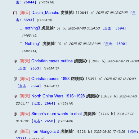
(1465416)
击: 26044]
[海天]
Daicin_Manchu
虏脻脦r
2025-07-08 05:07:25
[10844 b]
[点
(1465413)
击: 3693]
nothing3
虏脻脦r
2025-07-08 05:24:53
[0 b]
[点击: 3694]
(1465415)
Nothing1
虏脻脦r
2025-07-08 05:21:08
[0 b]
[点击: 4690]
(1465414)
[海天]
Christian cases outline
虏脻脦r
2025-07-07 21:30:00
[1900 b]
(1465412)
[点击: 2653]
[海天]
Christian cases 1898
虏脻脦r
2025-07-07 18:20:00
[5357 b]
(1465411)
[点击: 2664]
[海天]
North China Wars 1916~1928
虏脻脦r
2025-07-03
[1659 b]
23:03:11
(1465410)
[点击: 2664]
[海天]
Simon's mum wants to chat
虏脻脦r
2025-07-02
[1746 b]
01:19:52
(1465409)
[点击: 2658]
[海天]
Iran Mongolia 2
虏脻脦r
2025-06-30 17:49:56
[9223 b]
[点击:
(1465408)
2721]