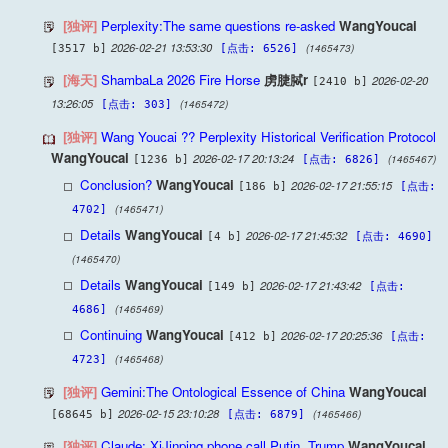
[独评]
Perplexity:The same questions re-asked
WangYoucai
2026-02-21 13:53:30
(1465473)
[3517 b]
[点击: 6526]
[海天]
ShambaLa 2026 Fire Horse
虏脻脦r
2026-02-20
[2410 b]
13:26:05
(1465472)
[点击: 303]
[独评]
Wang Youcai ?? Perplexity Historical Verification Protocol
WangYoucai
2026-02-17 20:13:24
(1465467)
[1236 b]
[点击: 6826]
Conclusion?
WangYoucai
2026-02-17 21:55:15
[186 b]
[点击:
(1465471)
4702]
Details
WangYoucai
2026-02-17 21:45:32
[4 b]
[点击: 4690]
(1465470)
Details
WangYoucai
2026-02-17 21:43:42
[149 b]
[点击:
(1465469)
4686]
Continuing
WangYoucai
2026-02-17 20:25:36
[412 b]
[点击:
(1465468)
4723]
[独评]
Gemini:The Ontological Essence of China
WangYoucai
2026-02-15 23:10:28
(1465466)
[68645 b]
[点击: 6879]
[独评]
Claude: XiJinping phone call Putin, Trump
WangYoucai