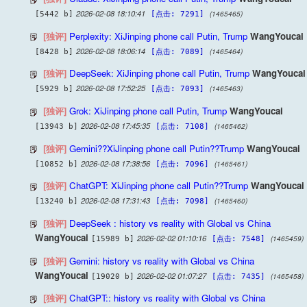
2026-02-08 18:10:41
(1465465)
[5442 b]
[点击: 7291]
[独评]
Perplexity: XiJinping phone call Putin, Trump
WangYoucai
2026-02-08 18:06:14
(1465464)
[8428 b]
[点击: 7089]
[独评]
DeepSeek: XiJinping phone call Putin, Trump
WangYoucai
2026-02-08 17:52:25
(1465463)
[5929 b]
[点击: 7093]
[独评]
Grok: XiJinping phone call Putin, Trump
WangYoucai
2026-02-08 17:45:35
(1465462)
[13943 b]
[点击: 7108]
[独评]
Gemini??XiJinping phone call Putin??Trump
WangYoucai
2026-02-08 17:38:56
(1465461)
[10852 b]
[点击: 7096]
[独评]
ChatGPT: XiJinping phone call Putin??Trump
WangYoucai
2026-02-08 17:31:43
(1465460)
[13240 b]
[点击: 7098]
[独评]
DeepSeek : history vs reality with Global vs China
WangYoucai
2026-02-02 01:10:16
(1465459)
[15989 b]
[点击: 7548]
[独评]
Gemini: history vs reality with Global vs China
WangYoucai
2026-02-02 01:07:27
(1465458)
[19020 b]
[点击: 7435]
[独评]
ChatGPT:: history vs reality with Global vs China