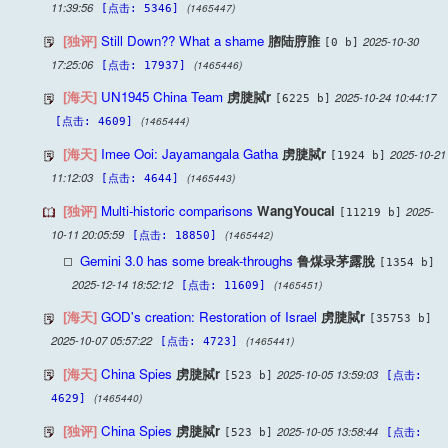
11:39:56
(1465447)
[点击: 5346]
[独评]
Still Down?? What a shame
脗陆脝脽
2025-10-30
[0 b]
17:25:06
(1465446)
[点击: 17937]
[海天]
UN1945 China Team
虏脻脦r
2025-10-24 10:44:17
[6225 b]
(1465444)
[点击: 4609]
[海天]
Imee Ooi: Jayamangala Gatha
虏脻脦r
2025-10-21
[1924 b]
11:12:03
(1465443)
[点击: 4644]
[独评]
Multi-historic comparisons
WangYoucai
2025-
[11219 b]
10-11 20:05:59
(1465442)
[点击: 18850]
Gemini 3.0 has some break-throughs
鲁煤录茅露脫
[1354 b]
2025-12-14 18:52:12
(1465451)
[点击: 11609]
[海天]
GOD's creation: Restoration of Israel
虏脻脦r
[35753 b]
2025-10-07 05:57:22
(1465441)
[点击: 4723]
[海天]
China Spies
虏脻脦r
2025-10-05 13:59:03
[523 b]
[点击:
(1465440)
4629]
[独评]
China Spies
虏脻脦r
2025-10-05 13:58:44
[523 b]
[点击: