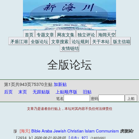
首页
专题文章
网友文集
独立评论
海阔天空
矛盾江湖
全版论坛
文章搜索
论坛规则
关于本站
版主信箱
友情链结
全版论坛
第1页共943页75370主贴
加新贴
后页
末页
无跟贴版
上贴顺序版
旧贴
笔名
密码
文章乃是读者自行贴上，本坛对其内容不负任何法律责任
[海天]
Bible Araba Jewish Christian Islam Communism
虏脻脦r
2026-06-21 00:28:05
(1465490)
[2654 b]
[点击: 97]