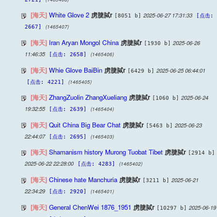
[海天]
White Glove 2
虏脻脦r
2025-06-27 17:31:33
[8051 b]
[点击:
(1465407)
2667]
[海天]
Iran Aryan Mongol China
虏脻脦r
2025-06-26
[1930 b]
11:46:35
(1465406)
[点击: 2658]
[海天]
Whie Glove BaiBin
虏脻脦r
2025-06-25 06:44:01
[6429 b]
(1465405)
[点击: 4221]
[海天]
ZhangZuolin ZhangXueliang
虏脻脦r
2025-06-24
[1060 b]
19:32:55
(1465404)
[点击: 2639]
[海天]
Quit China Big Bear Chat
虏脻脦r
2025-06-23
[5463 b]
22:44:07
(1465403)
[点击: 2695]
[海天]
Shamanism history Murong Tuobat Tibet
虏脻脦r
[2914 b]
2025-06-22 22:28:00
(1465402)
[点击: 4283]
[海天]
Chinese hate Manchuria
虏脻脦r
2025-06-21
[3211 b]
22:34:29
(1465401)
[点击: 2920]
[海天]
General ChenWei 1876_1951
虏脻脦r
2025-06-19
[10297 b]