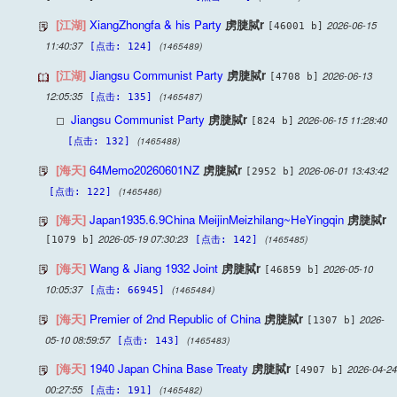
[江湖]
XiangZhongfa & his Party
虏脻脦r
2026-06-15
[46001 b]
11:40:37
(1465489)
[点击: 124]
[江湖]
Jiangsu Communist Party
虏脻脦r
2026-06-13
[4708 b]
12:05:35
(1465487)
[点击: 135]
Jiangsu Communist Party
虏脻脦r
2026-06-15 11:28:40
[824 b]
(1465488)
[点击: 132]
[海天]
64Memo20260601NZ
虏脻脦r
2026-06-01 13:43:42
[2952 b]
(1465486)
[点击: 122]
[海天]
Japan1935.6.9China MeijinMeizhilang~HeYingqin
虏脻脦r
2026-05-19 07:30:23
(1465485)
[1079 b]
[点击: 142]
[海天]
Wang & Jiang 1932 Joint
虏脻脦r
2026-05-10
[46859 b]
10:05:37
(1465484)
[点击: 66945]
[海天]
Premier of 2nd Republic of China
虏脻脦r
2026-
[1307 b]
05-10 08:59:57
(1465483)
[点击: 143]
[海天]
1940 Japan China Base Treaty
虏脻脦r
2026-04-24
[4907 b]
00:27:55
(1465482)
[点击: 191]