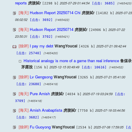
reports
虏脻脦r
2025-07-29 01:44:54
(1465423)
[2298 b]
[点击: 3685]
[海天]
Hudson Report 20250714 Chi
虏脻脦r
2025-07-23
[14182 b]
06:02:52
(1465422)
[点击: 3692]
[海天]
Hudson Report 20250714
虏脻脦r
2025-07-22
[24906 b]
23:50:31
(1465421)
[点击: 3702]
[独评]
I pay my debt
WangYoucai
2025-07-21 09:42:44
[4326 b]
(1465420)
[点击: 25740]
Historical analogy is more of a game than real inference
鲁煤录
茅露脫
2025-12-15 00:49:49
(1465452)
[156 b]
[点击: 10616]
[独评]
Lv Gengsong
WangYoucai
2025-07-21 05:41:00
[3265 b]
(1465419)
[点击: 23680]
[海天]
Pure Amish
虏脻脦r
2025-07-19 03:24:59
[4034 b]
[点击:
(1465418)
3709]
[海天]
Amish Anabaptista
虏脻脦r
2025-07-18 03:44:56
[7750 b]
(1465417)
[点击: 3682]
[独评]
Fu Guoyong
WangYoucai
2025-07-08 17:59:05
[2534 b]
[点