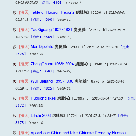
09-03 06:50:03
(1465431)
[点击: 4360]
[海天]
Table of Hudson Reports
虏脻脦r
2025-09-01
[2236 b]
03:34:19
(1465430)
[点击: 4390]
[海天]
YaoXiguang 1857~1921
虏脻脦r
2025-08-23
[24627 b]
10:17:39
(1465429)
[点击: 4365]
[海天]
Man12points
虏脻脦r
2025-08-18 14:24:16
[2487 b]
[点击:
(1465428)
4328]
[海天]
ZhangChunru1968~2024
虏脻脦r
2025-08-14
[10948 b]
17:21:52
(1465427)
[点击: 3681]
[海天]
WuHuairang 1899~1936
虏脻脦r
2025-08-14
[8576 b]
00:29:45
(1465426)
[点击: 4825]
[海天]
Hudson5lakes
虏脻脦r
2025-08-04 14:21:53
[17995 b]
[点击:
(1465425)
3672]
[海天]
LiFulin2008
虏脻脦r
2025-07-31 01:23:47
[1724 b]
[点击:
(1465424)
3675]
[海天]
Appart one China and fake Chinese Demo by Hudson