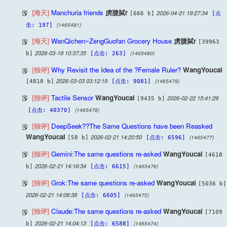
[海天]
Manchuria friends
虏脻脦r
2026-04-21 19:27:34
[666 b]
[点
(1465481)
击: 197]
[海天]
WanQichen~ZengGuofan Grocery House
虏脻脦r
[39963
2026-03-18 10:37:35
(1465480)
b]
[点击: 263]
[独评]
Why Revisit the Idea of the ?Female Ruler?
WangYoucai
2026-03-03 03:12:19
(1465479)
[4818 b]
[点击: 9081]
[独评]
Tactile Sensor
WangYoucai
2026-02-22 15:41:29
[9435 b]
(1465478)
[点击: 40370]
[独评]
DeepSeek??The Same Questions have been Reasked
WangYoucai
2026-02-21 14:20:50
(1465477)
[58 b]
[点击: 6596]
[独评]
Gemini:The same questions re-asked
WangYoucai
[4618
2026-02-21 14:16:34
(1465476)
b]
[点击: 6615]
[独评]
Grok:The same questions re-asked
WangYoucai
[5036 b]
2026-02-21 14:08:38
(1465475)
[点击: 6605]
[独评]
Claude:The same questions re-asked
WangYoucai
[7109
2026-02-21 14:04:13
(1465474)
b]
[点击: 6588]