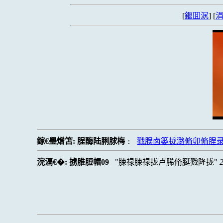
[
鏂囬泦
] [
涓
鎵€璺熷笘:
脭酶陆脷脙梅
戮脵卤篓拢潞脩卯脩脭
:
浣滆€�:
掳脽脰帽09
脨禄脨禄拢卢脪脩脡戮隆拢