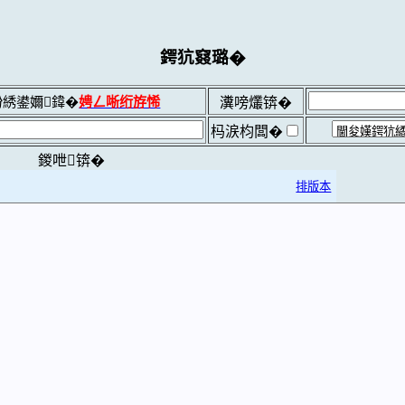
鍔犺窡璐�
綉鍙嬭鍏�
娉ㄥ唽绗斿悕
瀵嗙爜锛�
杩涙枃闆�
鍐呭锛�
排版本