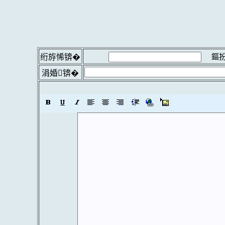
鏂扮
绗斿悕锛�
涓婚锛�