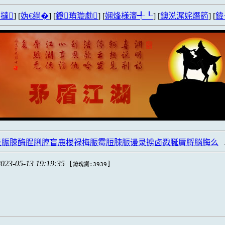
撻
] [
妫€绱�
] [
鐙珛璇勮
] [
娴烽様澶╃┖
] [
鐭涚浘姹熸箹
] [
鍏
录脤脨酶脭脷脝盲鹿楼禄梅脤霉脰脨脤谩录掳卤戮脠脣脟脳脢么
2023-05-13 19:19:35
[
]
鐐瑰嚮:3939