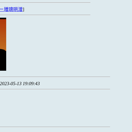
ㄧ増璁哄潧
]
2023-05-13 19:09:43