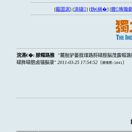
[
鏂囬泦
] [
涓撻
] [
妫€绱�
] [
鐙珛璇勮
浣滆€�:
脙帽路脽
麓脫驴篓脭煤路脟碌脛脳茂露帽潞
碌脌碌脗卤锚脳录
2011-03-25 17:54:52
[
]
鐐瑰嚮:1041