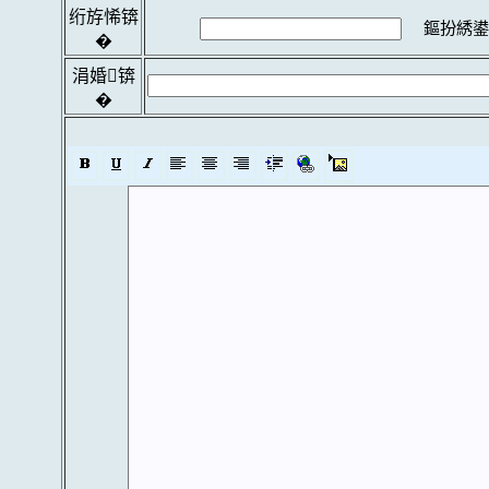
绗斿悕锛
鏂扮綉鍙
�
涓婚锛
�