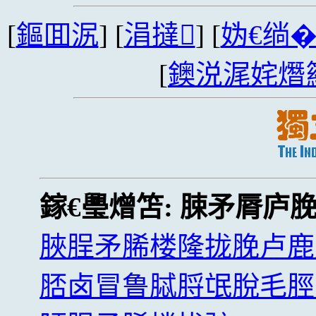
[
鏂囬泦
] [
涓撻
] [
妫€绱
[
鐭涚浘姹熸
鎵€璺熷笘:
脨矛脣庐
脥脭矛脪楼隆拢脕卢鹿
脴卤冒鲁脦脟氓脫毛脛