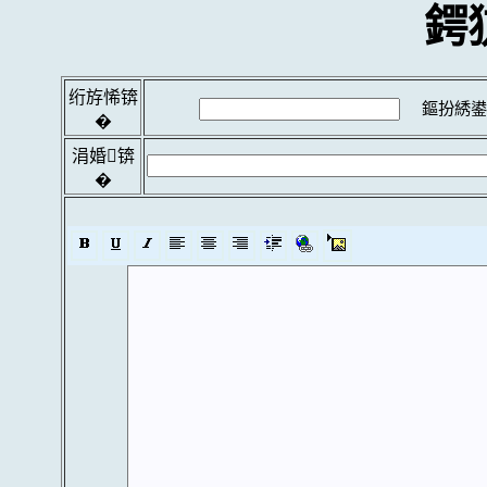
鍔
绗斿悕锛
鏂扮綉鍙
�
涓婚锛
�