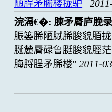
陋脭矛脪楼拢驴
2011
浣滆€�:
脨矛脣庐脕
脤篓脪陋脦脪脧貌脜拢
脠麓脣碌鲁脡脧貌脛茫
脢脟脭矛脪楼
2011-03