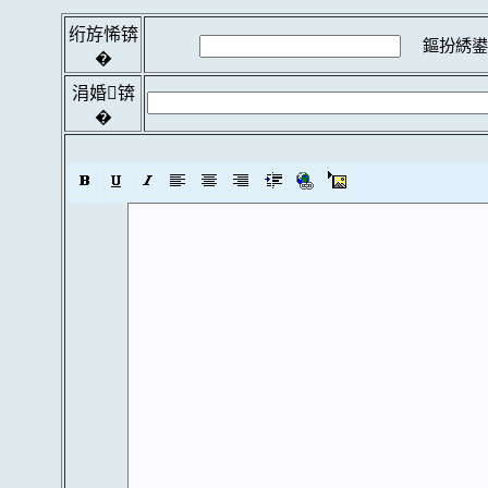
绗斿悕锛
鏂扮綉鍙
�
涓婚锛
�