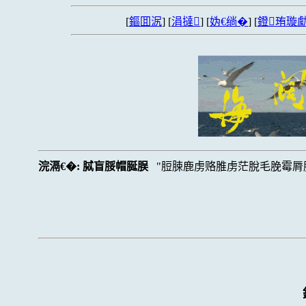
[
鏂囬泦
] [
涓撻
] [
妫€绱�
] [
鐙珛璇勮
浣滆€�:
脦盲脮帽脠脵
脰脨鹿虏赂脽虏茫脫毛脕霉脣