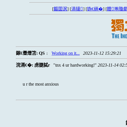
[
鏂囬泦
] [
涓撻
] [
妫€绱�
] [
鐙珛璇勮
鎵€璺熷笘:
QS
Working on it...
2023-11-12 15:29:21
:
浣滆€�:
虏脻脦r
tnx 4 ur hardworking!
2023-11-14 02:
u r the most anxious