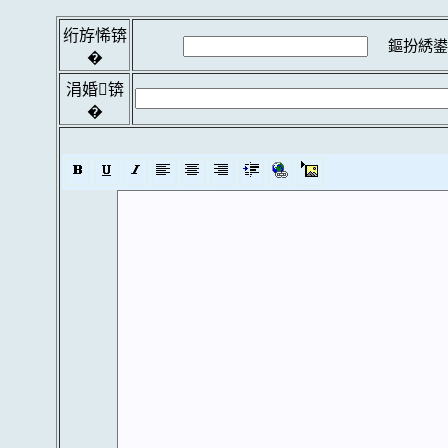
绗斿悕锛
鏂扮綉鍙
�
涓婚锛
�