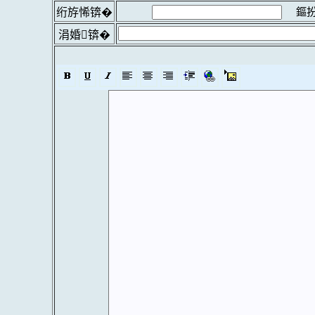
鏂扮
绗斿悕锛�
涓婚锛�