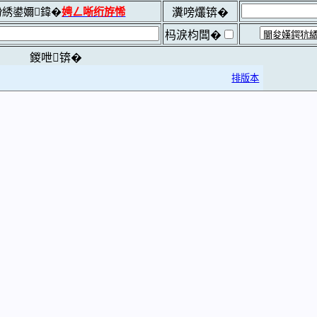
綉鍙嬭鍏�
娉ㄥ唽绗斿悕
瀵嗙爜锛�
杩涙枃闆�
鍐呭锛�
排版本