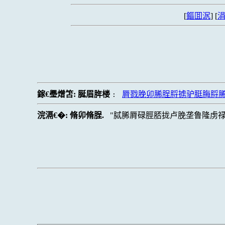
[
鏂囬泦
] [
涓
鎵€璺熷笘:
脠眉脌楼
脣戮脕卯脪脭脟掳驴脡脢脟
:
浣滆€�:
脩卯脩脭.
脦脪脣碌脛脴拢卢脕垄鲁隆虏禄