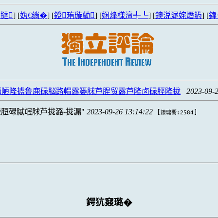
撻
] [
妫€绱�
] [
鐙珛璇勮
] [
娴烽様澶╃┖
] [
鐭涚浘姹熸箹
] [
鍏
脪陋隆掳鲁鹿碌脳路帽露篓脙芦脭贸露芦隆卤碌脛隆拢
2023-09-2
脰碌脦氓脙芦拢潞-拢漏
2023-09-26 13:14:22
[
]
鐐瑰嚮:2584
鍔犺窡璐�