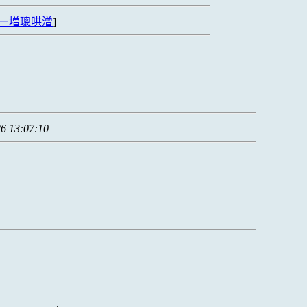
ㄧ増璁哄潧
]
6 13:07:10