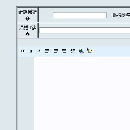
绗斿悕锛
鏂扮綉鍙
�
涓婚锛
�