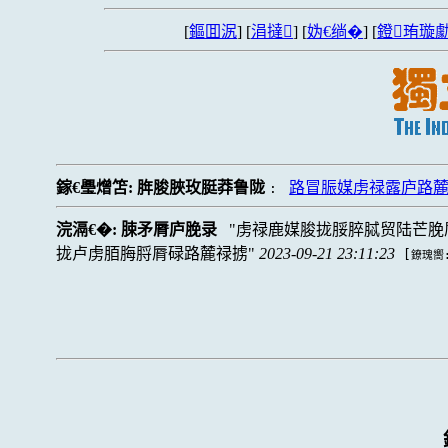
[
鏂囬泦
] [
涓撻
] [
妫€绱�
] [
鐙珛璇勮
鎵€璺熷笘:
脌脧脥玫脡莽鲁陇
路冒脤媒虏禄露庐路
:
浣滆€�:
脨矛脣庐脕录
虏禄鹿媒脧拢脮脺脦贸陆芒脕
拢卢虏脜脢脟脣碌路麓禄掳
2023-09-21 23:11:23
[
鐐瑰嚮: