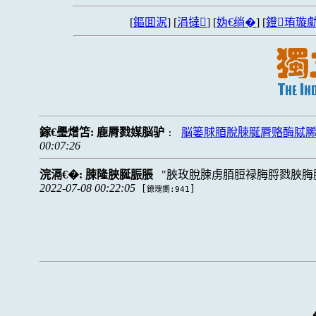
[
鏂囬泦
] [
涓撻
] [
妫€绱�
] [
鐙珛璇勮
鎵€璺熷笘:
鹿脣戮媒脳驴
脳篓脙脜脫脨脠脣赂酶脦
:
00:07:26
浣滆€�:
脨隆脥脠脤脹
脥玫脫脨虏脜脰禄脢脟戮脥脢
2022-07-08 00:22:05
[
]
鐐瑰嚮:941