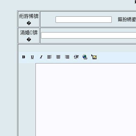
绗斿悕锛
鏂扮綉鍙
�
涓婚锛
�