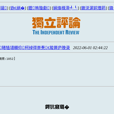
撻
] [
妫€绱�
] [
鐙珛璇勮
] [
娴烽様澶╃┖
] [
鐭涚浘姹熸箹
] [
鍏
睹犆壝櫬伱柯绰得嵜惷€脧脣庐脕录
2022-06-01 02:44:22
]
瑰嚮:1052
鍔犺窡璐�