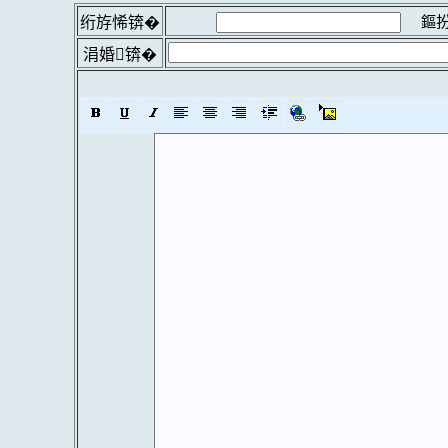
鏂扮
绗斿悕锛�
涓婚锛�