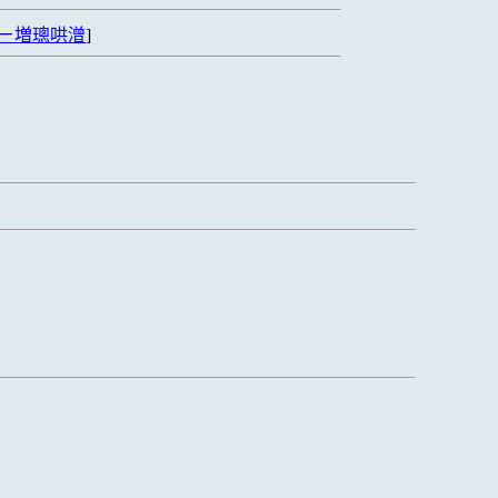
ㄧ増璁哄潧
]