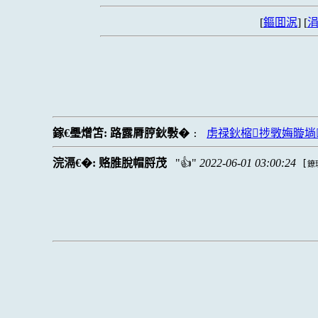
[
鏂囬泦
] [
涓
鎵€璺熷笘:
路露脣脝鈥斅�
虏禄鈥樎捗斆娒暶埫
:
浣滆€�:
赂脽脫帽脟茂
👍
2022-06-01 03:00:24
[
鐐