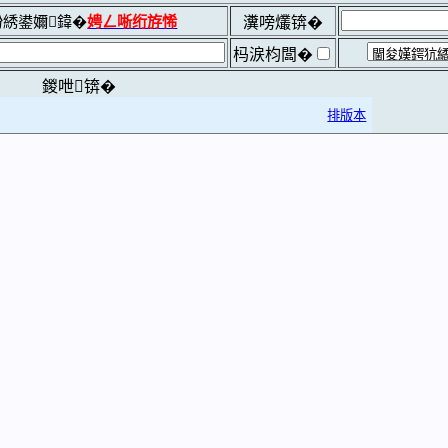
綉鍙嬭鍏�
娉ㄥ唽绗斿悕
瀵嗙爜锛�
杩涙枃闆�
鍐呭锛�
排版本