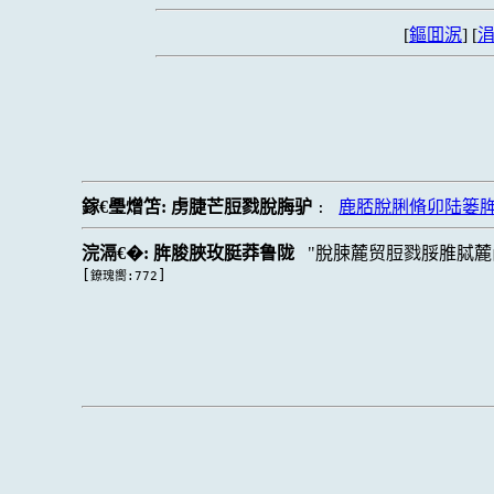
[
鏂囬泦
] [
涓
鎵€璺熷笘:
虏脻芒脰戮脫脢驴
鹿脴脫脷脩卯陆篓
:
浣滆€�:
脌脧脥玫脡莽鲁陇
脫脨麓贸脰戮脮脽脦麓
[
]
鐐瑰嚮:772