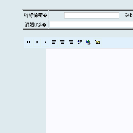
鏂扮
绗斿悕锛�
涓婚锛�