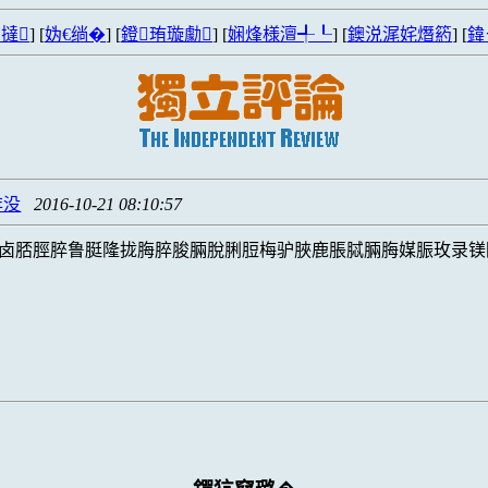
撻
] [
妫€绱�
] [
鐙珛璇勮
] [
娴烽様澶╃┖
] [
鐭涚浘姹熸箹
] [
鍏
脌没
2016-10-21 08:10:57
卤脴脛脺鲁脡隆拢脢脺脧脼脫脷脰梅驴脥鹿脹脦脼脢媒脤玫录镁