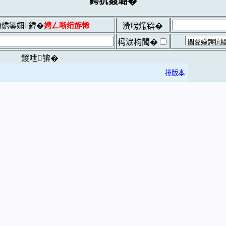
鍔犺窡璐�
綉鍙嬭鍏�
娉ㄥ唽绗斿悕
瀵嗙爜锛�
杩涙枃闆�
鍐呭锛�
排版本