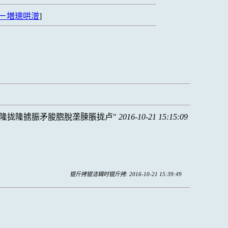
ㄧ増璁哄潧
]
隆拢隆掳脤矛脧脗脫垄脨脹拢卢
2016-10-21 15:15:09
锟斤拷锟洁辑时锟斤拷: 2016-10-21 15:39:49