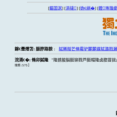
[
鏂囬泦
] [
涓撻
] [
妫€绱�
] [
鐙珛璇勮
鎵€璺熷笘:
脤脝路貌
脦脪脮芒脩霉驴麓麓媒脦潞戮
:
浣滆€�:
脩卯脦隆
隆掳脧脳脡铆戮芦脡帽隆卤脗冒拢
]
瑰嚮:575