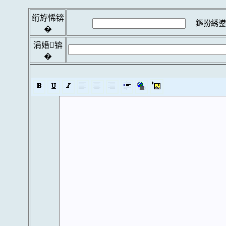
绗斿悕锛
鏂扮綉鍙
�
涓婚锛
�