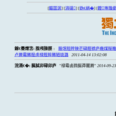
[
鏂囬泦
] [
涓撻
] [
妫€绱�
] [
鐙珛璇勮
鎵€璺熷笘:
脭颅脨脛
脤氓脰脝脥芒碌脛掳庐鹿煤脮
:
卢脣霉脪脭虏禄脛脺脪陋拢潞
2011-04-14 13:02:08
浣滆€�:
脠脦卯碌卯庐
禄霉卤戮脠莽麓脣
2014-09-23