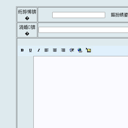
绗斿悕锛
鏂扮綉鍙
�
涓婚锛
�