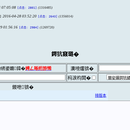
 07:05:08
(1316485)
[点击: 2801]
2016-04-28 03:52:20
]
(1356014)
[点击: 2643]
9 01:56:16
(1269720)
[点击: 2984]
鍔犺窡璐�
綉鍙嬭鍏�
娉ㄥ唽绗斿悕
瀵嗙爜锛�
杩涙枃闆�
鍐呭锛�
排版本