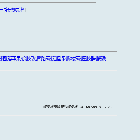
ㄧ増璁哄潧
]
禄陋脡莽录掳脥玫脣路碌脠脭矛脪楼碌脛脥酶脮戮
锟斤拷锟洁辑时锟斤拷: 2013-07-09 01:57:26