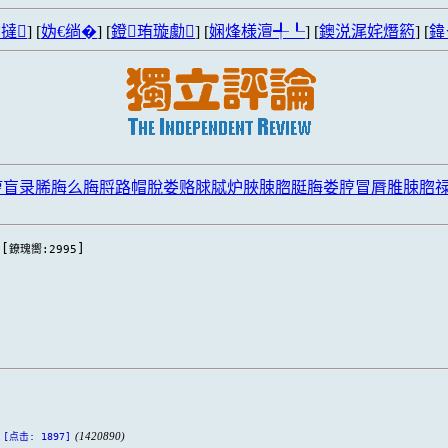
撻
] [
妫€绱�
] [
鐙珛璇勮
] [
娴烽様澶╃┖
] [
鐭涚浘姹熸箹
] [
鍏
脝盲录脪脢么脢脟路帽脫娄赂脙脦炉脥脨脗脡脢娄脝冒脣脽脨脗
[
]
鐐瑰嚮:2995
(1420890)
[点击: 1897]