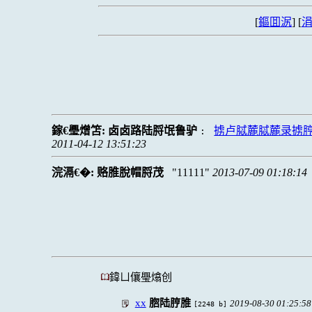
[
鏂囬泦
] [
涓
鎵€璺熷笘:
卤卤路陆脟氓鲁驴
掳卢脦麓脦麓录掳
:
2011-04-12 13:51:23
浣滆€�:
赂脽脫帽脟茂
11111
2013-07-09 01:18:14
鍏ㄩ儴璺熻创
xx
脗陆脝脽
2019-08-30 01:25:58
[2248 b]