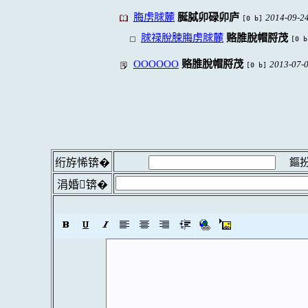
脢虏脙麓
脠脦卯碌卯庐
2014-09-24
[0 b]
脙禄脫脨脢虏脙麓
赂脽脫帽脟茂
[0 b
OOOOOO
赂脽脫帽脟茂
2013-07-0
[0 b]
鏂扮
绗斿悕锛�
涓婚锛�