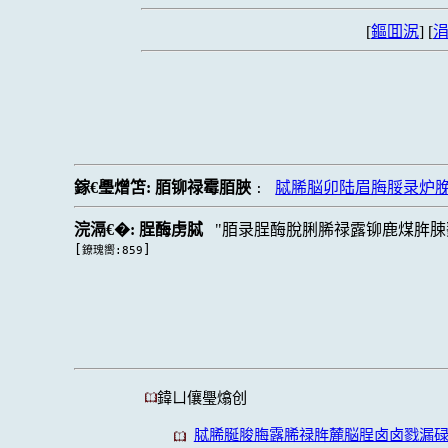
[
鏂囬泦
] [
涓
鎵€璺熷笘:
脜铆禄霉脜脥
脦脪脳卯陆眉脢脮录炉脕
:
浣滆€�:
脭酶虏脦
脜录脭酶脫脷脪禄露铆鹿煤脌脨
[
]
鐐瑰嚮:859
鍏ㄩ儴璺熻创
脦脪脠脧脢露脪禄脌麓脳脭卤卤戮漏碌