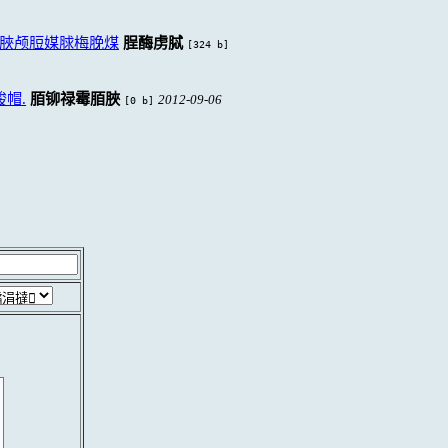
脥颅脰媒脙梅脕煤
脭酶虏脦
[324 b]
帽.
脜铆禄霉脜脥
2012-09-06
[0 b]