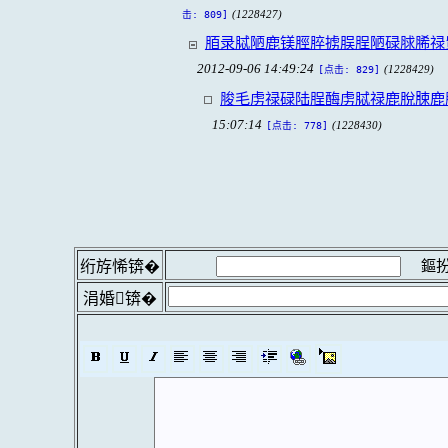
(1228427)
击: 809]
脜录脦陋鹿镁脛脺掳脵脭陋碌脙脪禄
2012-09-06 14:49:24
(1228429)
[点击: 829]
脧毛虏禄碌陆脭酶虏脦禄鹿脫脨鹿
15:07:14
(1228430)
[点击: 778]
鏂扮
绗斿悕锛�
涓婚锛�