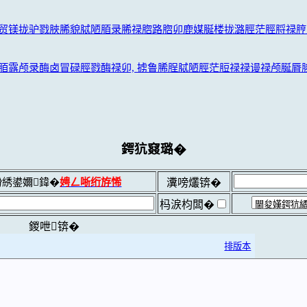
贸镁拢驴戮脥脪貌脦陋脜录脪禄脗路脗卯鹿媒脠楼拢潞脛茫脛脟禄脝
脜露颅录酶卤冒碌脛戮酶禄卯, 掳鲁脪脭脦陋脛茫脰禄禄谩禄颅脠脣脧
鍔犺窡璐�
綉鍙嬭鍏�
娉ㄥ唽绗斿悕
瀵嗙爜锛�
杩涙枃闆�
鍐呭锛�
排版本