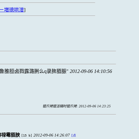
ㄧ増璁哄潧
]
鲁脽脰卤戮露潞脷么q录脌脜脤
2012-09-06 14:10:56
锟斤拷锟洁辑时锟斤拷: 2012-09-06 14:23:25
铆禄霉脜脥
2012-09-06 14:26:07
[15 b]
[点