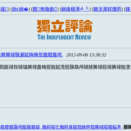
撻
] [
妫€绱�
] [
鐙珛璇勮
] [
娴烽様澶╃┖
] [
鐭涚浘姹熸箹
] [
鍏
脣脪禄脨漏脦梅脩贸鹿脜露颅.
2012-09-06 13:38:32
戮脡禄玫碌锚脪禄露脩脭脫脦茂脰脨路颅碌脙脪禄脰禄脪禄脫垄
脛鹿脜露颅脡脤脣碌, 脢脟脮忙脢脟录脵戮脥脝戮脪禄脮脜脳矛.
脜