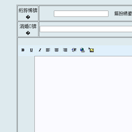
绗斿悕锛
鏂扮綉鍙
�
涓婚锛
�