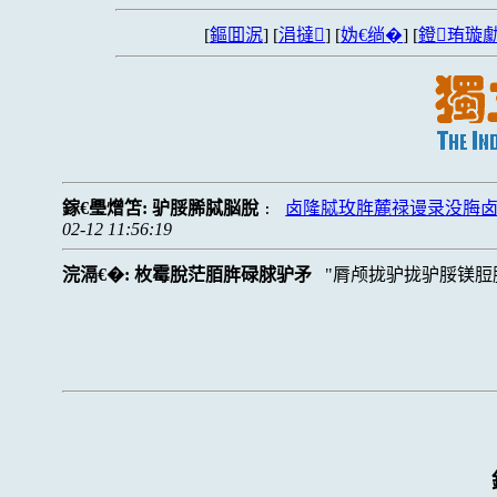
[
鏂囬泦
] [
涓撻
] [
妫€绱�
] [
鐙珛璇勮
鎵€璺熷笘:
驴脮脪脦脳脫
卤隆脦玫脌麓禄谩录没脢
:
02-12 11:56:19
浣滆€�:
枚霉脫茫脜脌碌脙驴矛
脣颅拢驴拢驴脮镁脰