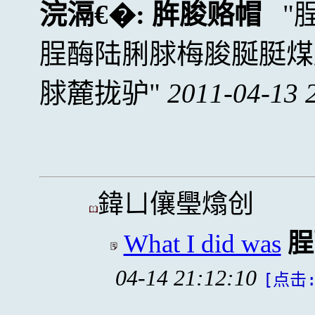
浣滆€�:
脌脧赂帽
脭酶陆脷脙梅脧脠脡煤
脙麓拢驴
2011-04-13 
鍏ㄩ儴璺熻创
What I did was
脭
04-14 21:12:10
[点击: