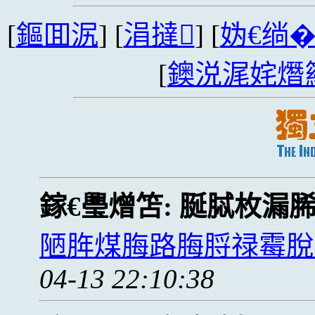
[
鏂囬泦
] [
涓撻
] [
妫€绱
[
鐭涚浘姹熸
鎵€璺熷笘:
脠脦枚漏
陋脌煤脢路脢脟禄霉脫
04-13 22:10:38