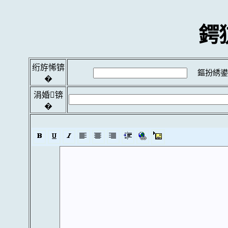
鍔
绗斿悕锛
鏂扮綉鍙
�
涓婚锛
�