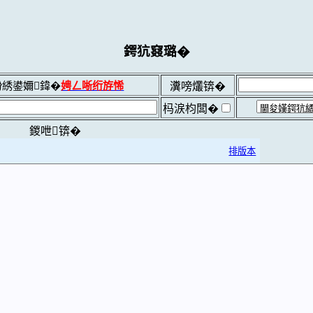
鍔犺窡璐�
綉鍙嬭鍏�
娉ㄥ唽绗斿悕
瀵嗙爜锛�
杩涙枃闆�
鍐呭锛�
排版本