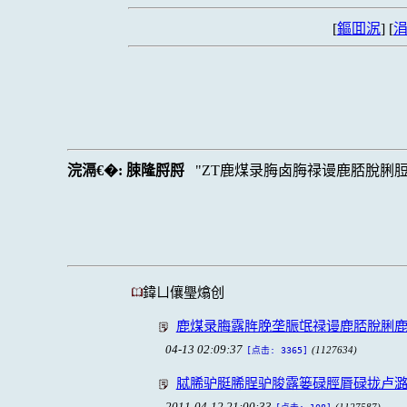
[
鏂囬泦
] [
涓
浣滆€�:
脨隆脟脟
ZT鹿煤录脢卤脢禄谩鹿脴脫脷
鍏ㄩ儴璺熻创
鹿煤录脢露脌脕垄脤氓禄谩鹿脴脫脷
04-13 02:09:37
(1127634)
[点击: 3365]
脦脪驴脡脪脭驴脧露篓碌脛脣碌拢卢
2011-04-12 21:00:33
(1127587)