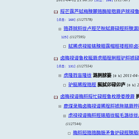
[点击: 108]
脮芒露芦脦梅脨麓赂酶脧脗脣庐脙禄
(1127578)
[点击: 160]
赂莽脙脟拢卢脛茫脫脦脣碌脛脟脨漏
(1127595)
125]
脦脪虏禄脧脿脨脜露帽脛搂脛脺卤
卤脢禄谩鲁枚脠脣虏脜脭脷脛驴脟掳
(1127554)
[点击: 131]
虏隆戮盲隆拢
潞脷脙篓
2011-04-
[0 b]
驴脡脪脭赂脛
脠脦卯碌卯庐
[0 b]
卤脢禄谩脢脟脮忙碌脛鲁枚脕娄脕脣
鹿煤录脢卤脢禄谩脪脭脟掳脌脿脣脝
虏禄禄谩脢脟脛脿脜拢脠毛潞拢拢
(1127544)
脢脟脰赂赂酶脤矛鲁炉碌脛脨脜