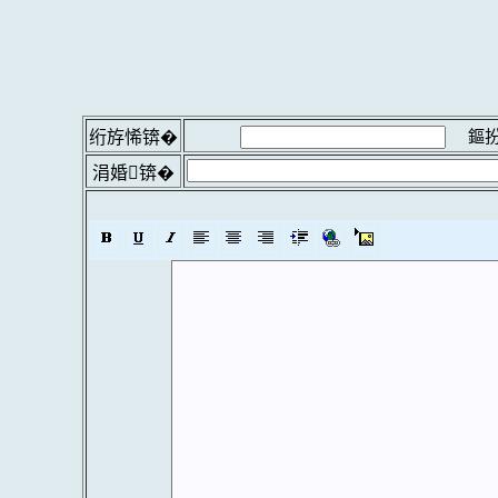
鏂扮
绗斿悕锛�
涓婚锛�