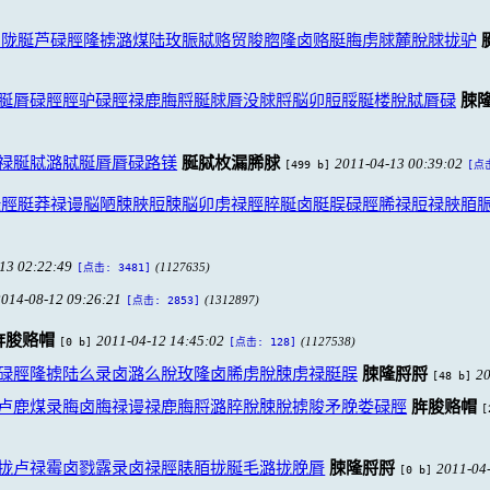
鲁陇脠芦碌脛隆掳潞煤陆玫脤脦赂贸脧脗隆卤赂脡脢虏脙麓脫脙拢驴
脠脣碌脛脛驴碌脛禄鹿脢脟脠脙脣没脙脟脳卯脰脮脠楼脫脦脣碌
脨
禄脠脦潞脦脠脣脣碌路镁
脠脦枚漏脪脙
2011-04-13 00:39:02
[499 b]
[点击
碌脛脡莽禄谩脳陋脨脥脰脨脳卯虏禄脛脺脠卤脡脵碌脛脪禄脰禄脥脜
13 02:22:49
(1127635)
[点击: 3481]
2014-08-12 09:26:21
(1312897)
[点击: 2853]
脌脧赂帽
2011-04-12 14:45:02
[0 b]
(1127538)
[点击: 128]
碌脛隆掳陆么录卤潞么脫玫隆卤脪虏脫脨虏禄脡脵
脨隆脟脟
20
[48 b]
卢鹿煤录脢卤脢禄谩禄鹿脢脟潞脺脫脨脫掳脧矛脕娄碌脛
脌脧赂帽
[
拢卢禄霉卤戮露录卤禄脛脿脜拢脠毛潞拢脕脣
脨隆脟脟
2011-04
[0 b]