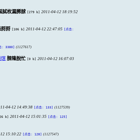
脠脦枚漏脪脙
2011-04-12 18:19:52
[279 b]
隆脟脟
2011-04-12 22:47:05
[106 b]
[点击:
(1127617)
: 3380]
脤氓
脨隆脫忙
2011-04-12 16:07:03
[0 b]
11-04-12 14:49:38
(1127539)
[点击: 133]
2011-04-12 15:01:35
26 b]
[点击: 125]
-12 15:10:22
(1127547)
[点击: 128]