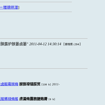
ㄧ増璁哄潧
]
脨脨露炉脥篓卤篓
2011-04-12 14:30:14
[
]
鐐瑰嚮:294
录卤脡霉脙梅
脙脭禄锚脮贸
2011-
[130 b]
脡脧脪禄脩脹
虏漏脩露脗脻赂脣
[0 b]