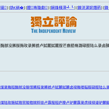
撻
] [
妫€绱�
] [
鐙珛璇勮
] [
娴烽様澶╃┖
] [
鐭涚浘姹熸箹
] [
鍏
脰酶脙没脪脮脢玫录脪掳卢脦麓脦麓脭芒鹿脴脩潞碌脛陆么录卤
鹿煤录脢脰酶脙没脤氓脪脮录脪掳卢脦麓脦麓卤禄脢搂脳脵碌脛陆么
潞煤陆玫脤脦赂贸脧脗脙脟拢卢露脭脰庐脕卢驴麓露录虏禄禄谩驴麓