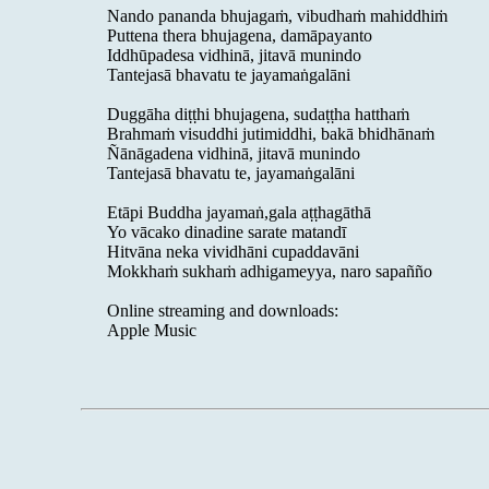
Nando pananda bhujagaṁ, vibudhaṁ mahiddhiṁ
Puttena thera bhujagena, damāpayanto
Iddhūpadesa vidhinā, jitavā munindo
Tantejasā bhavatu te jayamaṅgalāni
Duggāha diṭṭhi bhujagena, sudaṭṭha hatthaṁ
Brahmaṁ visuddhi jutimiddhi, bakā bhidhānaṁ
Ñānāgadena vidhinā, jitavā munindo
Tantejasā bhavatu te, jayamaṅgalāni
Etāpi Buddha jayamaṅ,gala aṭṭhagāthā
Yo vācako dinadine sarate matandī
Hitvāna neka vividhāni cupaddavāni
Mokkhaṁ sukhaṁ adhigameyya, naro sapañño
Online streaming and downloads:
Apple Music