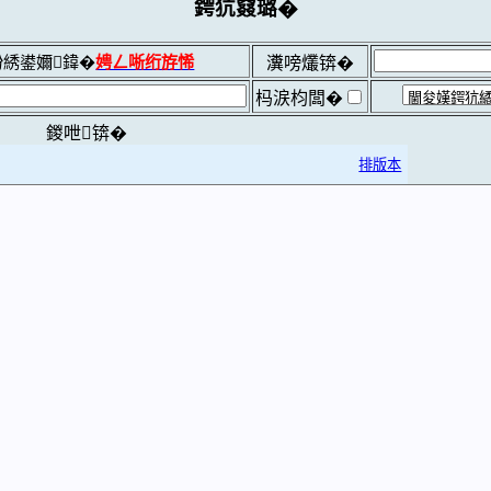
鍔犺窡璐�
綉鍙嬭鍏�
娉ㄥ唽绗斿悕
瀵嗙爜锛�
杩涙枃闆�
鍐呭锛�
排版本