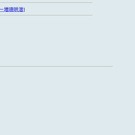
ㄧ増璁哄潧
]