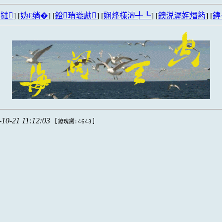
撻
] [
妫€绱�
] [
鐙珛璇勮
] [
娴烽様澶╃┖
] [
鐭涚浘姹熸箹
] [
鍏
-10-21 11:12:03
[
]
鐐瑰嚮:4643