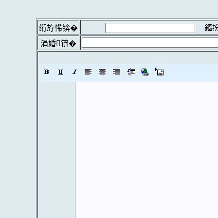
鏂扮
绗斿悕锛�
涓婚锛�