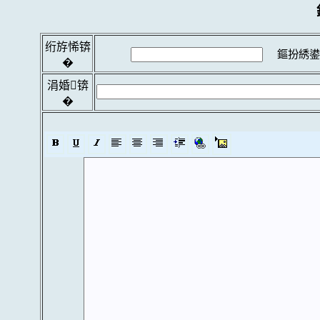
绗斿悕锛
鏂扮綉鍙
�
涓婚锛
�