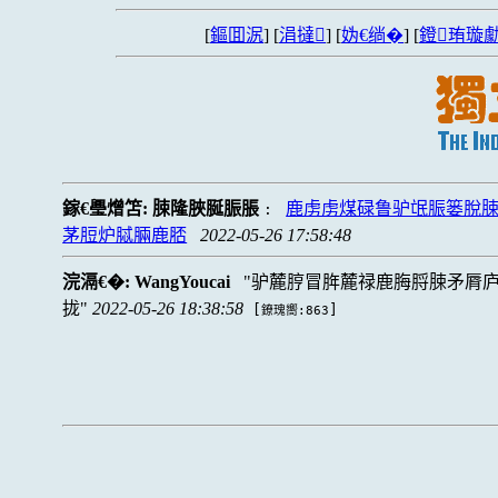
[
鏂囬泦
] [
涓撻
] [
妫€绱�
] [
鐙珛璇勮
鎵€璺熷笘:
脨隆脥脠脤脹
鹿虏虏煤碌鲁驴氓脤篓脫
:
茅脰炉脦脼鹿脴
2022-05-26 17:58:48
浣滆€�:
WangYoucai
驴麓脝冒脌麓禄鹿脢脟脨矛脣
拢
2022-05-26 18:38:58
[
]
鐐瑰嚮:863