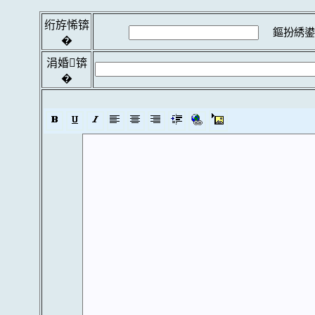
绗斿悕锛
鏂扮綉鍙
�
涓婚锛
�