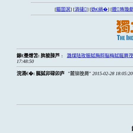
[
鏂囬泦
] [
涓撻
] [
妫€绱�
] [
鐙珛璇勮
鎵€璺熷笘:
脌脧脨芦
潞煤陆玫脤脦脢脟脳梅脦脠脣
:
17:48:50
浣滆€�:
脠脦卯碌卯庐
麓铆脕脣
2015-02-28 18:05:20