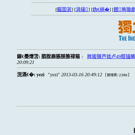
[
鏂囬泦
] [
涓撻
] [
妫€绱�
] [
鐙珛璇勮
鎵€璺熷笘:
脜脭鹿脹脮脽禄猫
脌脧脨芦拢卢49脛锚
:
20:09:21
浣滆€�:
yezi
yezi
2013-03-16 20:49:12
[
]
鐐瑰嚮:2386