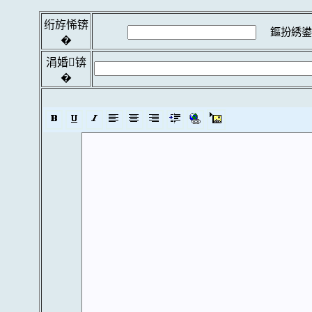
绗斿悕锛
鏂扮綉鍙
�
涓婚锛
�