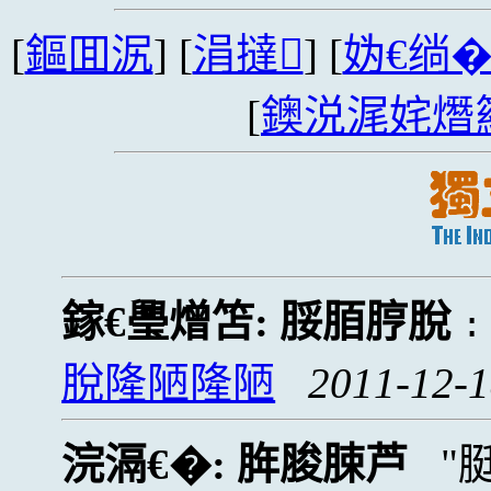
[
鏂囬泦
] [
涓撻
] [
妫€绱
[
鐭涚浘姹熸
鎵€璺熷笘:
脮脜脝脫
脫隆陋隆陋
2011-12-1
浣滆€�:
脌脧脨芦