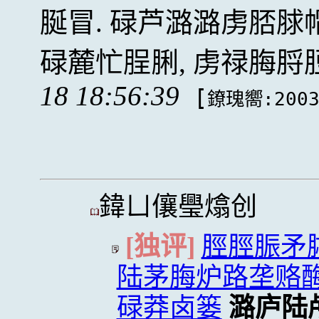
脠冒. 碌芦潞潞虏脴
碌麓忙脭脷, 虏禄脢
18 18:56:39
[
鐐瑰嚮:200
鍏ㄩ儴璺熻创
[独评]
脛脛脤矛脦
陆茅脢炉路垄赂
碌莽卤篓
潞庐陆