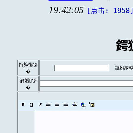
19:42:05
[点击: 1958
鍔
绗斿悕锛
鏂扮綉鍙
�
涓婚锛
�