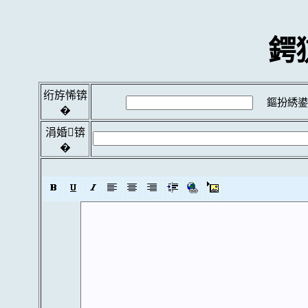
鍔
绗斿悕锛
鏂扮綉鍙
�
涓婚锛
�