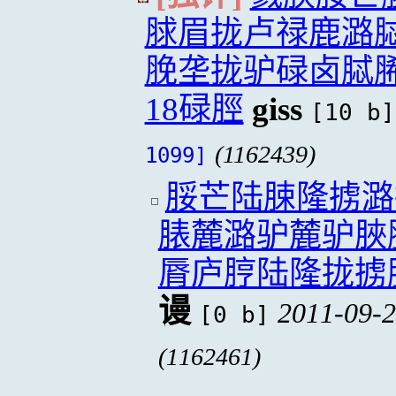
脙眉拢卢禄鹿潞
脕垄拢驴碌卤脦
18碌脛
giss
[10 b]
(1162439)
1099]
脮芒陆脨隆掳潞
脿麓潞驴麓驴脥
脣庐脝陆隆拢掳
谩
2011-09-2
[0 b]
(1162461)