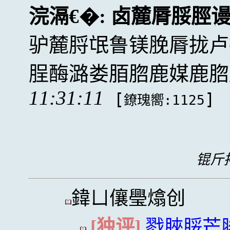
浣滆€�:
卤麓脣脮脛
驴麓脟氓鲁镁脕脣拢卢
脭酶潞娄脜脗鹿媒鹿脗
11:31:11
[
]
鐐瑰嚮:1125
锟斤拷
鍏ㄩ儴璺熻创
[独评]
戮脥脮芒