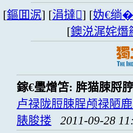
[
鏂囬泦
] [
涓撻
] [
妫€绱
[
鐭涚浘姹熸
鎵€璺熷笘:
脌猫脨脟
卢禄陇脰脨脭颅禄陋鹿
脿脧搂
2011-09-28 11