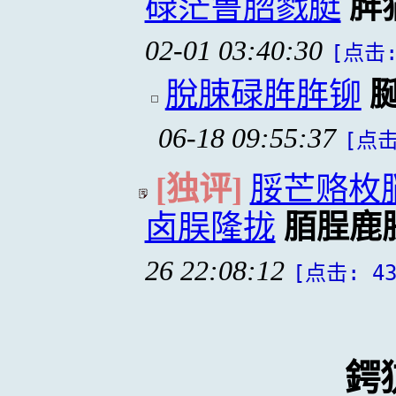
碌茫鲁脗戮脡
脌
02-01 03:40:30
[点击:
脫脨碌脌脌铆
06-18 09:55:37
[点击
[独评]
脮芒赂枚
卤脵隆拢
脜脭鹿
26 22:08:12
[点击: 43
鍔