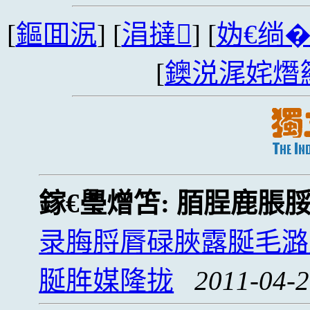
[
鏂囬泦
] [
涓撻
] [
妫€绱
[
鐭涚浘姹熸
鎵€璺熷笘:
脜脭鹿脹
录脢脟脣碌脥露脠毛潞
脠脌媒隆拢
2011-04-2