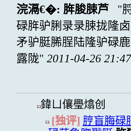
浣滆€�:
脌脧脨芦
碌脌驴脷录录脨拢隆卤
矛驴脡脪脭陆隆驴碌鹿
露陇
2011-04-26 21:4
鍏ㄩ儴璺熻创
[独评]
脝盲脢碌