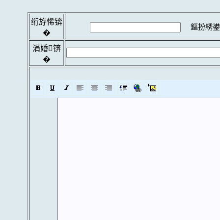
绗斿悕锛
鏂扮綉鍙
�
涓婚锛
�