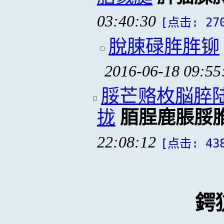
03:40:30
[点击: 27
脫脨碌脌脌铆
2016-06-18 09:55
脮芒赂枚脳脺
拢
脜脭鹿脹脮
22:08:12
[点击: 43
鍔