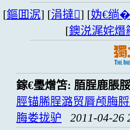
[
鏂囬泦
] [
涓撻
] [
妫€绱
[
鐭涚浘姹熸
鎵€璺熷笘:
脜脭鹿脹
脛锚脪脭潞贸脣颅脢脟
脢娄拢驴
2011-04-26 