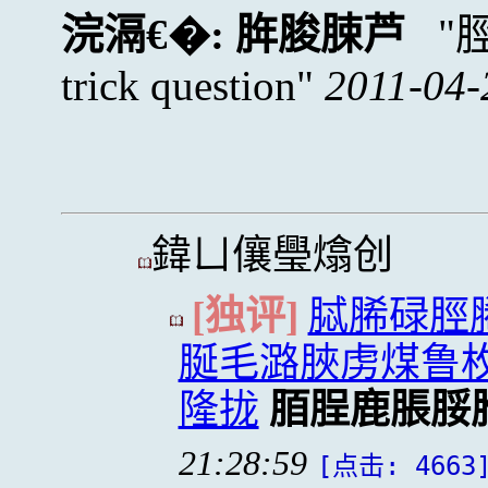
浣滆€�:
脌脧脨芦
trick question
2011-04-
鍏ㄩ儴璺熻创
[独评]
脦脪碌脛
脠毛潞脥虏煤鲁
隆拢
脜脭鹿脹脮
21:28:59
[点击: 4663