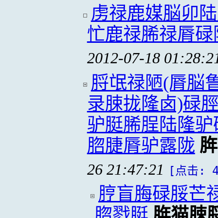
虏禄鹿媒脳卯陆
忙鹿禄脪禄脣碌
2012-07-18 01:28:2
脟氓禄陋(脣脳
录脨拢隆卤)碌
驴脡脪脭陆隆驴
脗脻脣驴露陇
脌
26 21:47:21
[点击: 4
脝盲脢碌脮芒
脗戮脡
脌猫脨