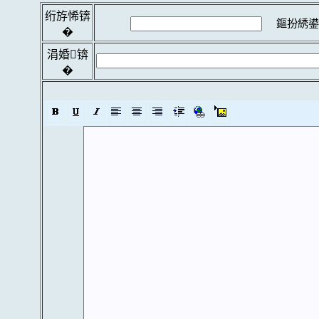
绗斿悕锛
鏂扮綉鍙
�
涓婚锛
�