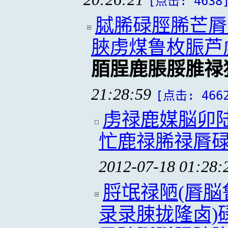
[点击: 4638
脦脪碌脛脪芒脣
脥虏煤鲁枚脤芦
脜脭鹿脹脮脽禄
21:28:59
[点击: 466
虏禄鹿媒脳卯
忙鹿禄脪禄脣
2012-07-18 01:28:
脟氓禄陋(脣
录录脨拢隆卤)