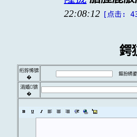
22:08:12
[点击: 4
鍔
绗斿悕锛
鏂扮綉鍙
�
涓婚锛
�