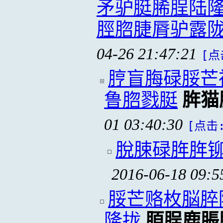
矛驴脡脪脭陆隆
脛脗脻脣驴露
04-26 21:47:21
[点
脝盲脢碌脮芒
鲁脗戮脡
脌猫
01 03:40:30
[点击:
脫脨碌脌脌
2016-06-18 09:5
脮芒赂枚脳脺
隆拢
脜脭鹿脹