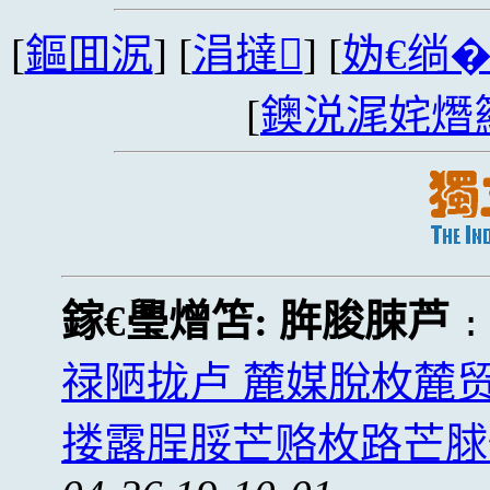
[
鏂囬泦
] [
涓撻
] [
妫€绱
[
鐭涚浘姹熸
鎵€璺熷笘:
脌脧脨芦
禄陋拢卢 麓媒脫枚麓
搂露脭脮芒赂枚路芒脙