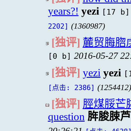
years?!
yezi
[17 b]
(1360987)
2202]
[独评]
麓贸脢脗
2016-05-27 22
[0 b]
[独评]
yezi
yezi
[
(1254412
[点击: 2386]
[独评]
脛煤脮芒脦
question
脌脧脨芦
20:26:21