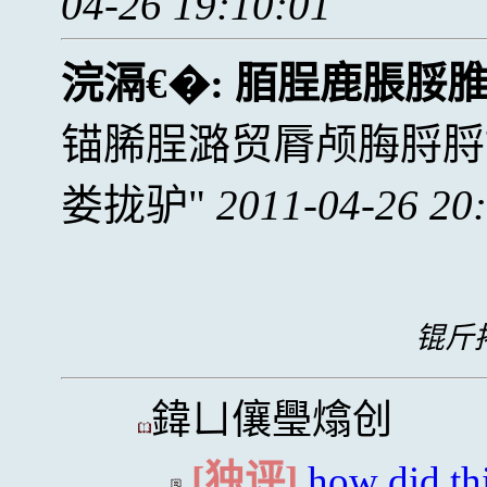
04-26 19:10:01
浣滆€�:
脜脭鹿脹脮
锚脪脭潞贸脣颅脢脟脟
娄拢驴
2011-04-26 20
锟斤拷
鍏ㄩ儴璺熻创
[独评]
how did thi