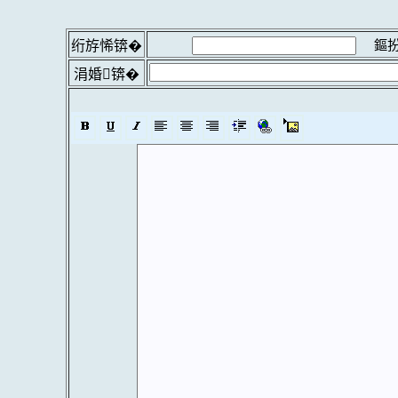
鏂扮
绗斿悕锛�
涓婚锛�