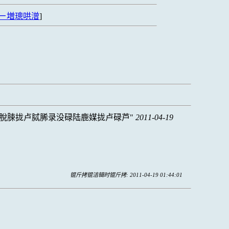
ㄧ増璁哄潧
]
脫脨拢卢脦脪录没碌陆鹿媒拢卢碌芦
2011-04-19
锟斤拷锟洁辑时锟斤拷: 2011-04-19 01:44:01