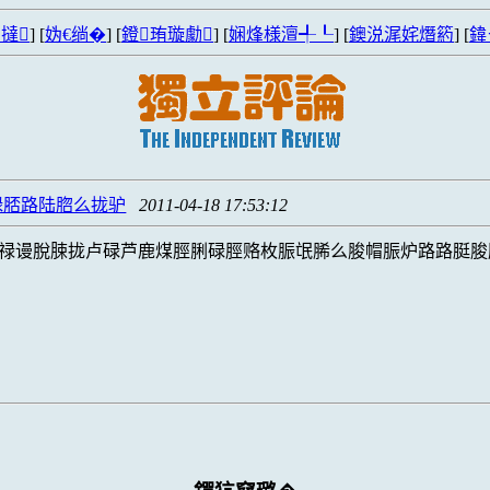
撻
] [
妫€绱�
] [
鐙珛璇勮
] [
娴烽様澶╃┖
] [
鐭涚浘姹熸箹
] [
鍏
碌脴路陆脗么拢驴
2011-04-18 17:53:12
禄谩脫脨拢卢碌芦鹿煤脛脷碌脛赂枚脤氓脪么脧帽脤炉路路脡脧