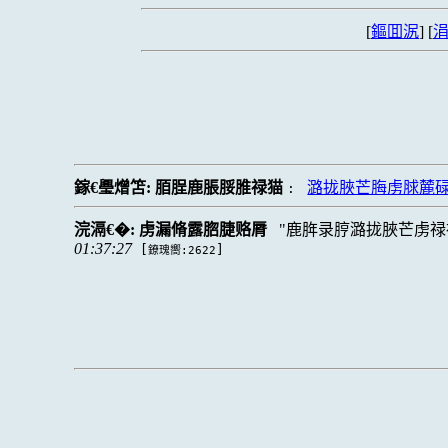
[
鏂囬泦
] [
涓
鎵€璺熷笘:
脜脭鹿脹脮脽禄猫
潞拢脥芒脢虏脙麓
:
浣滆€�:
虏漏脩露脗脻赂脣
鹿脌录脝潞拢脥芒虏禄
01:37:27
[
]
鐐瑰嚮:2622