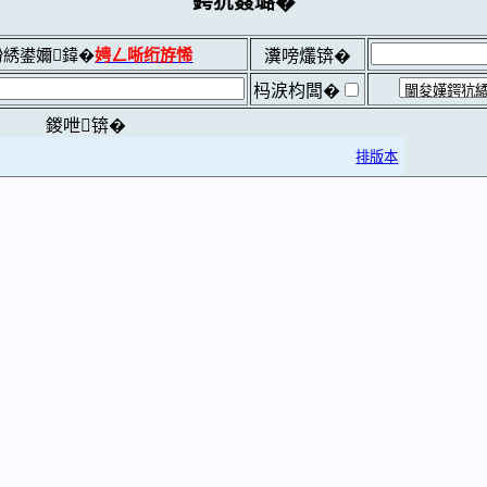
鍔犺窡璐�
綉鍙嬭鍏�
娉ㄥ唽绗斿悕
瀵嗙爜锛�
杩涙枃闆�
鍐呭锛�
排版本