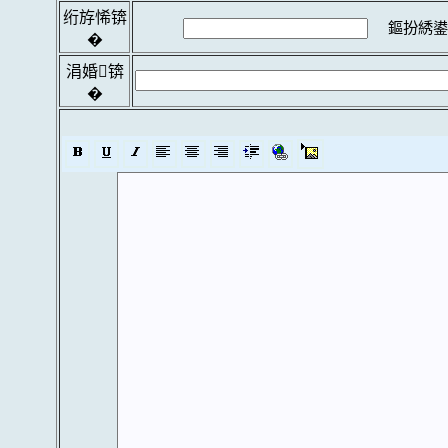
绗斿悕锛
鏂扮綉鍙
�
涓婚锛
�