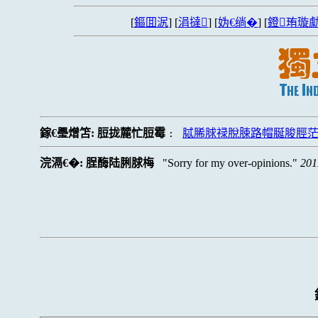
[
鏂囬泦
] [
涓撻
] [
妫€绱�
] [
鐙珛璇勮
鎵€璺熷笘:
脰拢麓忙脰霉
脦脪脙禄脫脨路帽脠脧脛
:
浣滆€�:
脭酶陆脷脙梅
Sorry for my over-opinions.
201