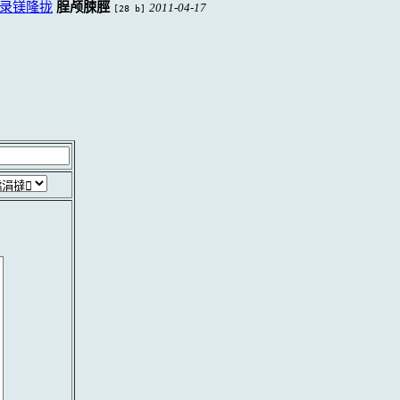
录镁隆拢
脭颅脨脛
2011-04-17
[28 b]