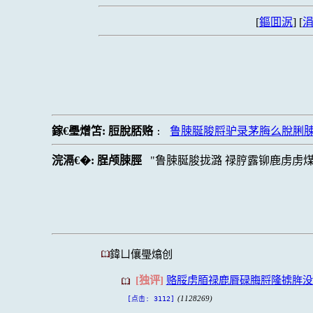
[
鏂囬泦
] [
涓
鎵€璺熷笘:
脰脫脴赂
鲁脨脠脧脟驴录茅脢么脫脷脨
:
浣滆€�:
脭颅脨脛
鲁脨脠脧拢潞 禄脝露铆鹿虏虏
鍏ㄩ儴璺熻创
[独评]
赂脮虏脜禄鹿脣碌脢脟隆掳脌没
(1128269)
[点击: 3112]