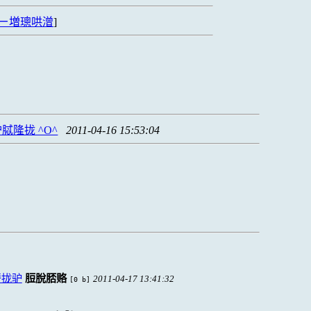
ㄧ増璁哄潧
]
隆拢 ^O^
2011-04-16 15:53:04
脣拢驴
脰脫脴赂
2011-04-17 13:41:32
[0 b]