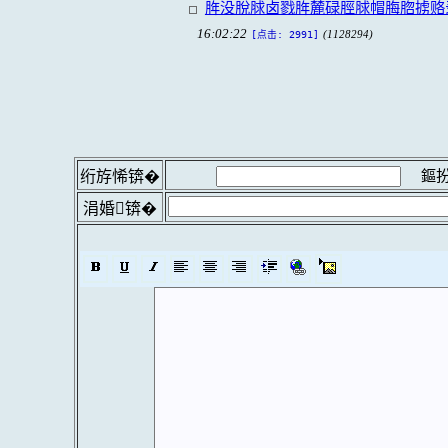
脌没脫脙卤戮脌麓碌脛脙帽脢脗掳赂
16:02:22
(1128294)
[点击: 2991]
鏂扮
绗斿悕锛�
涓婚锛�