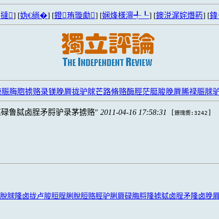
撻
] [
妫€绱�
] [
鐙珛璇勮
] [
娴烽様澶╃┖
] [
鐭涚浘姹熸箹
] [
鍏
脤脢脗掳赂录镁脕脣拢驴脙芒路脩赂酶脛茫脡脧脕脣脪禄脤脙驴脦
煤碌鲁脦卤脭矛脟驴录茅掳赂
2011-04-16 17:58:31
[
]
鐐瑰嚮:3242
脫脙隆卤拢卢脧脰脭脷脫脰赂脛驴脷脣碌脢脟隆掳脦卤脭矛隆卤脕