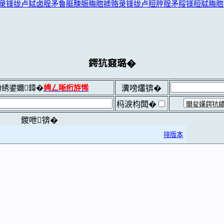
录镁拢卢脦卤脭矛鲁脡脨脤脢脗掳赂录镁拢卢脰脝脭矛脮镁脰脦脢脗
鍔犺窡璐�
綉鍙嬭鍏�
娉ㄥ唽绗斿悕
瀵嗙爜锛�
杩涙枃闆�
鍐呭锛�
排版本