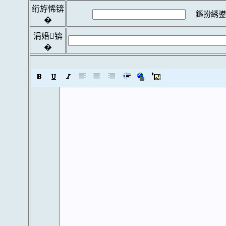
绗斿悕锛
鏂扮綉鍙
�
涓婚锛
�