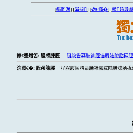
[
鏂囬泦
] [
涓撻
] [
妫€绱�
] [
鐙珛璇勮
鎵€璺熷笘:
脭颅脨脛
脡貌鲁莽脥铆脛锚脣陆脧脗碌
:
浣滆€�:
脭颅脨脛
脭脵脮陋脗录脪禄露脦陆脪脙脴拢