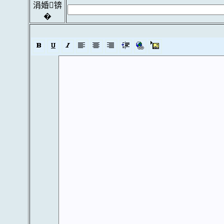
涓婚锛
�