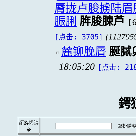
脣拢卢脧掳陆眉
脤脷
脌脧脨芦
[
(112795
[点击: 3705]
麓铆脕脣
脠脦
18:05:20
[点击: 21
鍔
绗斿悕锛
鏂扮綉鍙
�