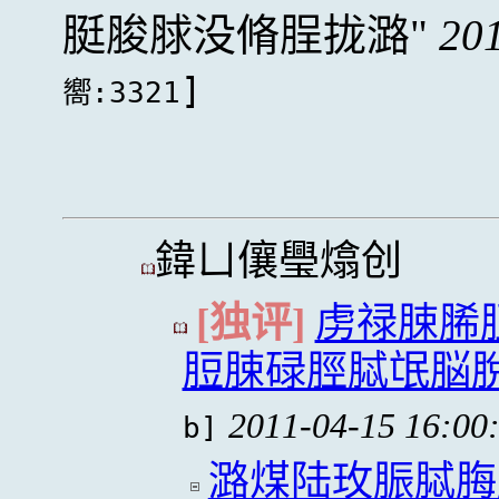
脡脧脙没脩脭拢潞
20
]
嚮:3321
鍏ㄩ儴璺熻创
[独评]
虏禄脨脪
脰脨碌脛脦氓脳
2011-04-15 16:00
b]
潞煤陆玫脤脦脢