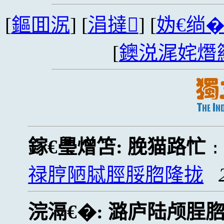
[
鏂囬泦
] [
涓撻
] [
妫€绱
[
鐭涚浘姹熸
鎵€璺熷笘:
脕猫路忙
禄脝陋脦脛脮脗隆拢
浣滆€�:
潞庐陆颅脭