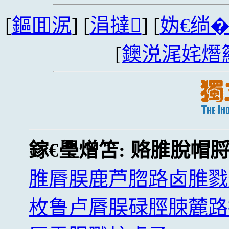
[
鏂囬泦
] [
涓撻
] [
妫€绱
[
鐭涚浘姹熸
鎵€璺熷笘:
赂脽脫帽
脽脣脵鹿芦脗路卤脽戮
枚鲁卢脣脵碌脛脨麓路