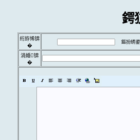
鍔
绗斿悕锛
鏂扮綉鍙
�
涓婚锛
�