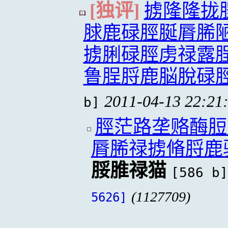
[独评]
掳隆隆拢
脙鹿碌脛脠脣脪
掳脷碌脛虏禄露
鲁脭脟鹿脳脫碌
2011-04-13 22:21
b]
脛茫路垄赂酶脰
脣脪禄掳脩脟鹿
脮脽禄猫
[586 b]
(1127709)
5626]