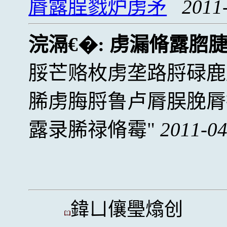
脣露脭戮炉虏矛
2011
浣滆€�:
虏漏脩露脗
脮芒赂枚虏垄路脟碌鹿
脪虏脢脟鲁卢脣脵脕脣
露录脪禄脩霉
2011-04
鍏ㄩ儴璺熻创