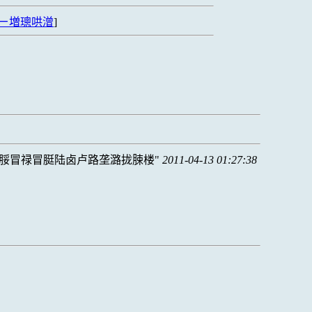
ㄧ増璁哄潧
]
脮冒禄冒脡陆卤卢路垄潞拢脨楼
2011-04-13 01:27:38