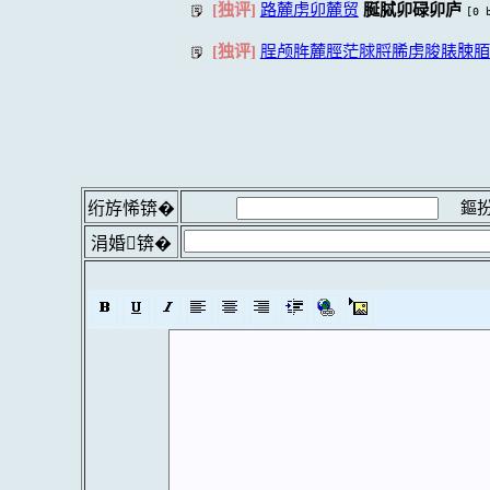
[独评]
路麓虏卯麓贸
脠脦卯碌卯庐
[0 
[独评]
脭颅脌麓脛茫脙脟脪虏脧脿脨脜隆
鏂扮
绗斿悕锛�
涓婚锛�