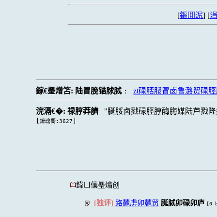
[
鏂囬泦
] [
涓
鎵€璺熷笘:
陆冒脕锚脙脦
zt碌脴脮冒卤鲁潞贸碌
:
浣滆€�:
禄脝莽艩
脠脮卤戮碌脛脝酶脢媒陆芦戮隆
[
]
鐐瑰嚮:3627
鍏ㄩ儴璺熻创
[独评]
路麓虏卯麓贸
脠脦卯碌卯庐
[0 