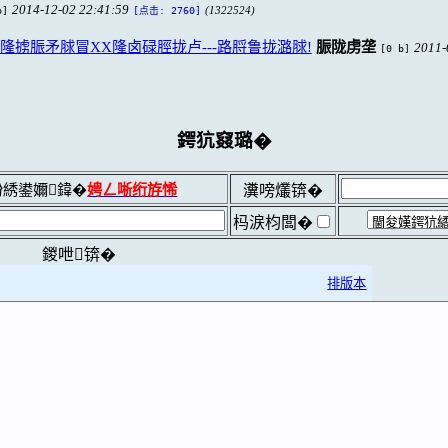
2014-12-02 22:41:59
b]
(1322524)
[点击: 2760]
掳脤矛脙冒XX隆卤碌脛拢卢---路脟鲁拢潞脙!
脤陇虏垄
2011-
[0 b]
鍔犺窡璐�
綉鍙嬭鍏�
娉ㄥ唽绗斿悕
瀵嗙爜锛�
杩涙枃闆�
鍐呭锛�
排版本