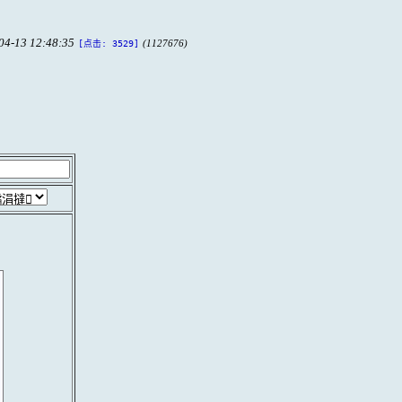
04-13 12:48:35
(1127676)
[点击: 3529]