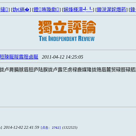
撻
] [
妫€绱�
] [
鐙珛璇勮
] [
娴烽様澶╃┖
] [
鐭涚浘姹熸箹
] [
鍏
脛脰脨脠脮露脭卤脠
2011-04-12 14:25:05
拢卢脣脼脙眉脰庐陆脵拢卢露茫虏禄鹿媒隆拢赂眉麓贸碌脛碌脴
2014-12-02 22:41:59
b]
(1322525)
[点击: 2762]