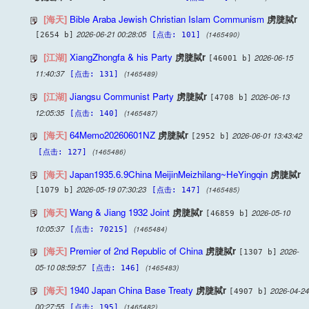
[海天]
Bible Araba Jewish Christian Islam Communism
虏脻脦r
2026-06-21 00:28:05
(1465490)
[2654 b]
[点击: 101]
[江湖]
XiangZhongfa & his Party
虏脻脦r
2026-06-15
[46001 b]
11:40:37
(1465489)
[点击: 131]
[江湖]
Jiangsu Communist Party
虏脻脦r
2026-06-13
[4708 b]
12:05:35
(1465487)
[点击: 140]
[海天]
64Memo20260601NZ
虏脻脦r
2026-06-01 13:43:42
[2952 b]
(1465486)
[点击: 127]
[海天]
Japan1935.6.9China MeijinMeizhilang~HeYingqin
虏脻脦r
2026-05-19 07:30:23
(1465485)
[1079 b]
[点击: 147]
[海天]
Wang & Jiang 1932 Joint
虏脻脦r
2026-05-10
[46859 b]
10:05:37
(1465484)
[点击: 70215]
[海天]
Premier of 2nd Republic of China
虏脻脦r
2026-
[1307 b]
05-10 08:59:57
(1465483)
[点击: 146]
[海天]
1940 Japan China Base Treaty
虏脻脦r
2026-04-24
[4907 b]
00:27:55
(1465482)
[点击: 195]