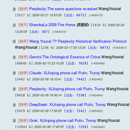
[独评]
Perplexity:The same questions re-asked
WangYoucai
2026-02-21 13:53:30
(1465473)
[3517 b]
[点击: 6672]
[海天]
ShambaLa 2026 Fire Horse
虏脻脦r
2026-02-20
[2410 b]
13:26:05
(1465472)
[点击: 307]
[独评]
Wang Youcai ?? Perplexity Historical Verification Protocol
WangYoucai
2026-02-17 20:13:24
(1465467)
[1236 b]
[点击: 6973]
[独评]
Gemini:The Ontological Essence of China
WangYoucai
2026-02-15 23:10:28
(1465466)
[68645 b]
[点击: 7029]
[独评]
Claude: XiJinping phone call Putin, Trump
WangYoucai
2026-02-08 18:10:41
(1465465)
[5442 b]
[点击: 7442]
[独评]
Perplexity: XiJinping phone call Putin, Trump
WangYoucai
2026-02-08 18:06:14
(1465464)
[8428 b]
[点击: 7238]
[独评]
DeepSeek: XiJinping phone call Putin, Trump
WangYoucai
2026-02-08 17:52:25
(1465463)
[5929 b]
[点击: 7241]
[独评]
Grok: XiJinping phone call Putin, Trump
WangYoucai
2026-02-08 17:45:35
(1465462)
[13943 b]
[点击: 7259]