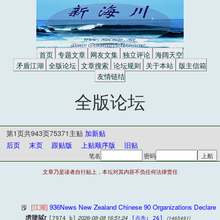
首页
专题文章
网友文集
独立评论
海阔天空
矛盾江湖
全版论坛
文章搜索
论坛规则
关于本站
版主信箱
友情链结
全版论坛
第1页共943页75371主贴
加新贴
后页
末页
跟贴版
上贴顺序版
旧贴
笔名
密码
文章乃是读者自行贴上，本坛对其内容不负任何法律责任
[江湖]
936News New Zealand Chinese 90 Organizations Declare
虏脻脦r
2026-08-08 16:51:24
(1465491)
[7974 b]
[点击: 26]