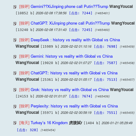
[独评]
Gemini??XiJinping phone call Putin??Trump
WangYoucai
2026-02-08 17:38:56
(1465461)
[10852 b]
[点击: 7244]
[独评]
ChatGPT: XiJinping phone call Putin??Trump
WangYoucai
2026-02-08 17:31:43
(1465460)
[13240 b]
[点击: 7245]
[独评]
DeepSeek : history vs reality with Global vs China
WangYoucai
2026-02-02 01:10:16
(1465459)
[15989 b]
[点击: 7698]
[独评]
Gemini: history vs reality with Global vs China
WangYoucai
2026-02-02 01:07:27
(1465458)
[19020 b]
[点击: 7587]
[独评]
ChatGPT:: history vs reality with Global vs China
WangYoucai
2026-02-02 01:05:17
(1465457)
[25361 b]
[点击: 7513]
[独评]
Grok: history vs reality with Global vs China
WangYoucai
2026-02-02 01:01:07
(1465456)
[24153 b]
[点击: 7674]
[独评]
Perplexity: history vs reality with Global vs China
WangYoucai
2026-02-02 00:58:19
(1465455)
[35971 b]
[点击: 7551]
[海天]
Turkey's 16 Kingdom
虏脻脦r
2026-01-21 05:29:49
[1404 b]
(1465454)
[点击: 328]