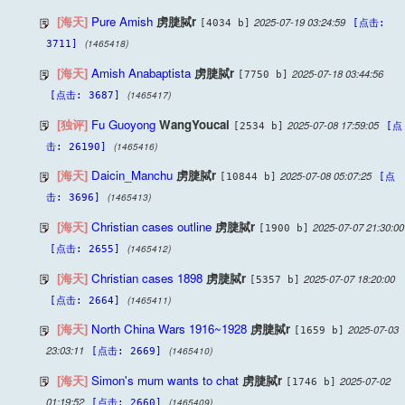
[海天]
Pure Amish
虏脻脦r
2025-07-19 03:24:59
[4034 b]
[点击:
(1465418)
3711]
[海天]
Amish Anabaptista
虏脻脦r
2025-07-18 03:44:56
[7750 b]
(1465417)
[点击: 3687]
[独评]
Fu Guoyong
WangYoucai
2025-07-08 17:59:05
[2534 b]
[点
(1465416)
击: 26190]
[海天]
Daicin_Manchu
虏脻脦r
2025-07-08 05:07:25
[10844 b]
[点
(1465413)
击: 3696]
[海天]
Christian cases outline
虏脻脦r
2025-07-07 21:30:00
[1900 b]
(1465412)
[点击: 2655]
[海天]
Christian cases 1898
虏脻脦r
2025-07-07 18:20:00
[5357 b]
(1465411)
[点击: 2664]
[海天]
North China Wars 1916~1928
虏脻脦r
2025-07-03
[1659 b]
23:03:11
(1465410)
[点击: 2669]
[海天]
Simon's mum wants to chat
虏脻脦r
2025-07-02
[1746 b]
01:19:52
(1465409)
[点击: 2660]