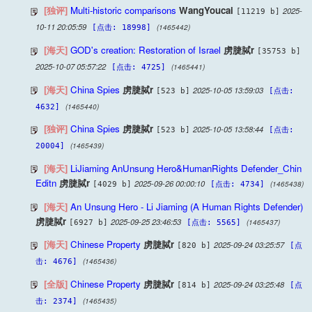
[独评]
Multi-historic comparisons
WangYoucai
2025-
[11219 b]
10-11 20:05:59
(1465442)
[点击: 18998]
[海天]
GOD's creation: Restoration of Israel
虏脻脦r
[35753 b]
2025-10-07 05:57:22
(1465441)
[点击: 4725]
[海天]
China Spies
虏脻脦r
2025-10-05 13:59:03
[523 b]
[点击:
(1465440)
4632]
[独评]
China Spies
虏脻脦r
2025-10-05 13:58:44
[523 b]
[点击:
(1465439)
20004]
[海天]
LiJiaming AnUnsung Hero&HumanRights Defender_Chin
Editn
虏脻脦r
2025-09-26 00:00:10
(1465438)
[4029 b]
[点击: 4734]
[海天]
An Unsung Hero - Li Jiaming (A Human Rights Defender)
虏脻脦r
2025-09-25 23:46:53
(1465437)
[6927 b]
[点击: 5565]
[海天]
Chinese Property
虏脻脦r
2025-09-24 03:25:57
[820 b]
[点
(1465436)
击: 4676]
[全版]
Chinese Property
虏脻脦r
2025-09-24 03:25:48
[814 b]
[点
(1465435)
击: 2374]