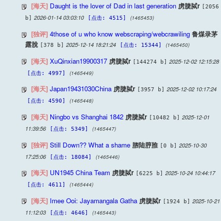
[海天]
Daught is the lover of Dad in last generation
虏脻脦r
[2056
2026-01-14 03:03:10
(1465453)
b]
[点击: 4515]
[独评]
4those of u who know webscraping/webcrawiling
鲁煤录茅
露脫
2025-12-14 18:21:24
(1465450)
[378 b]
[点击: 15344]
[海天]
XuQinxian19900317
虏脻脦r
2025-12-02 12:15:28
[144274 b]
(1465449)
[点击: 4997]
[海天]
Japan19431030China
虏脻脦r
2025-12-02 10:17:24
[3957 b]
(1465448)
[点击: 4590]
[海天]
Ningbo vs Shanghai 1842
虏脻脦r
2025-12-01
[10482 b]
11:39:56
(1465447)
[点击: 5349]
[独评]
Still Down?? What a shame
脗陆脝脽
2025-10-30
[0 b]
17:25:06
(1465446)
[点击: 18084]
[海天]
UN1945 China Team
虏脻脦r
2025-10-24 10:44:17
[6225 b]
(1465444)
[点击: 4611]
[海天]
Imee Ooi: Jayamangala Gatha
虏脻脦r
2025-10-21
[1924 b]
11:12:03
(1465443)
[点击: 4646]