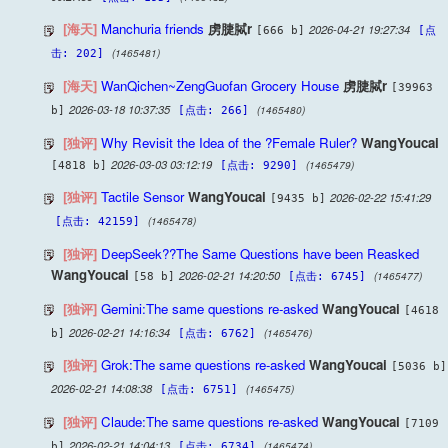
[海天]
Manchuria friends
虏脻脦r
2026-04-21 19:27:34
[666 b]
[点
(1465481)
击: 202]
[海天]
WanQichen~ZengGuofan Grocery House
虏脻脦r
[39963
2026-03-18 10:37:35
(1465480)
b]
[点击: 266]
[独评]
Why Revisit the Idea of the ?Female Ruler?
WangYoucai
2026-03-03 03:12:19
(1465479)
[4818 b]
[点击: 9290]
[独评]
Tactile Sensor
WangYoucai
2026-02-22 15:41:29
[9435 b]
(1465478)
[点击: 42159]
[独评]
DeepSeek??The Same Questions have been Reasked
WangYoucai
2026-02-21 14:20:50
(1465477)
[58 b]
[点击: 6745]
[独评]
Gemini:The same questions re-asked
WangYoucai
[4618
2026-02-21 14:16:34
(1465476)
b]
[点击: 6762]
[独评]
Grok:The same questions re-asked
WangYoucai
[5036 b]
2026-02-21 14:08:38
(1465475)
[点击: 6751]
[独评]
Claude:The same questions re-asked
WangYoucai
[7109
2026-02-21 14:04:13
(1465474)
b]
[点击: 6734]