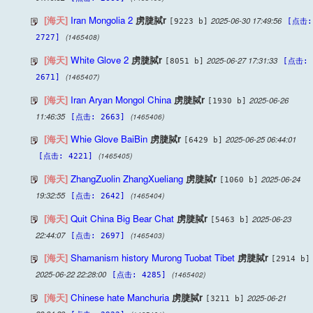
[海天]
Iran Mongolia 2
虏脻脦r
2025-06-30 17:49:56
[9223 b]
[点击:
(1465408)
2727]
[海天]
White Glove 2
虏脻脦r
2025-06-27 17:31:33
[8051 b]
[点击:
(1465407)
2671]
[海天]
Iran Aryan Mongol China
虏脻脦r
2025-06-26
[1930 b]
11:46:35
(1465406)
[点击: 2663]
[海天]
Whie Glove BaiBin
虏脻脦r
2025-06-25 06:44:01
[6429 b]
(1465405)
[点击: 4221]
[海天]
ZhangZuolin ZhangXueliang
虏脻脦r
2025-06-24
[1060 b]
19:32:55
(1465404)
[点击: 2642]
[海天]
Quit China Big Bear Chat
虏脻脦r
2025-06-23
[5463 b]
22:44:07
(1465403)
[点击: 2697]
[海天]
Shamanism history Murong Tuobat Tibet
虏脻脦r
[2914 b]
2025-06-22 22:28:00
(1465402)
[点击: 4285]
[海天]
Chinese hate Manchuria
虏脻脦r
2025-06-21
[3211 b]