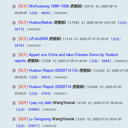
[海天]
WuHuairang 1899~1936
虏脻脦r
2025-08-14
[8576 b]
00:29:45
(1465426)
[点击: 4826]
[海天]
Hudson5lakes
虏脻脦r
2025-08-04 14:21:53
[17995 b]
[点击:
(1465425)
3673]
[海天]
LiFulin2008
虏脻脦r
2025-07-31 01:23:47
[1724 b]
[点击:
(1465424)
3676]
[海天]
Appart one China and fake Chinese Demo by Hudson
reports
虏脻脦r
2025-07-29 01:44:54
(1465423)
[2298 b]
[点击: 3689]
[海天]
Hudson Report 20250714 Chi
虏脻脦r
2025-07-23
[14182 b]
06:02:52
(1465422)
[点击: 3693]
[海天]
Hudson Report 20250714
虏脻脦r
2025-07-22
[24906 b]
23:50:31
(1465421)
[点击: 3704]
[独评]
I pay my debt
WangYoucai
2025-07-21 09:42:44
[4326 b]
(1465420)
[点击: 25889]
[独评]
Lv Gengsong
WangYoucai
2025-07-21 05:41:00
[3265 b]
(1465419)
[点击: 23827]