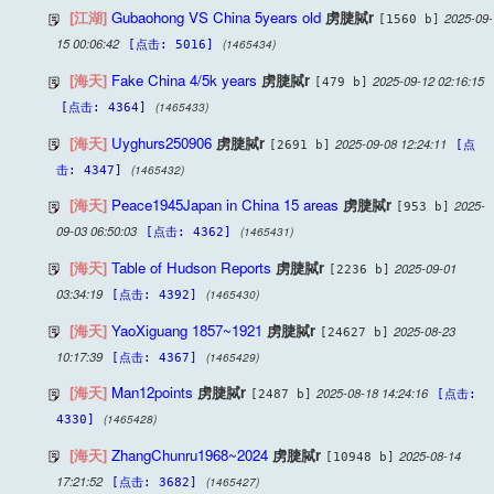
[江湖]
Gubaohong VS China 5years old
虏脻脦r
2025-09-
[1560 b]
15 00:06:42
(1465434)
[点击: 5016]
[海天]
Fake China 4/5k years
虏脻脦r
2025-09-12 02:16:15
[479 b]
(1465433)
[点击: 4364]
[海天]
Uyghurs250906
虏脻脦r
2025-09-08 12:24:11
[2691 b]
[点
(1465432)
击: 4347]
[海天]
Peace1945Japan in China 15 areas
虏脻脦r
2025-
[953 b]
09-03 06:50:03
(1465431)
[点击: 4362]
[海天]
Table of Hudson Reports
虏脻脦r
2025-09-01
[2236 b]
03:34:19
(1465430)
[点击: 4392]
[海天]
YaoXiguang 1857~1921
虏脻脦r
2025-08-23
[24627 b]
10:17:39
(1465429)
[点击: 4367]
[海天]
Man12points
虏脻脦r
2025-08-18 14:24:16
[2487 b]
[点击:
(1465428)
4330]
[海天]
ZhangChunru1968~2024
虏脻脦r
2025-08-14
[10948 b]
17:21:52
(1465427)
[点击: 3682]